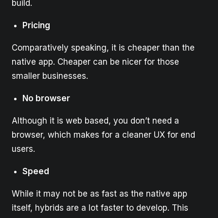
build.
Pricing
Comparatively speaking, it is cheaper than the
native app. Cheaper can be nicer for those
smaller businesses.
No browser
Although it is web based, you don’t need a
browser, which makes for a cleaner UX for end
users.
Speed
While it may not be as fast as the native app
itself, hybrids are a lot faster to develop. This