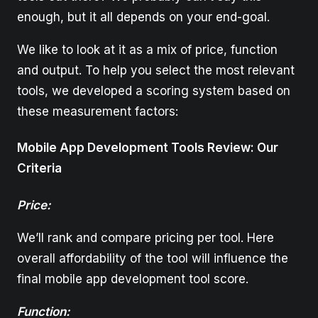
enough, but it all depends on your end-goal.
We like to look at it as a mix of price, function
and output. To help you select the most relevant
tools, we developed a scoring system based on
these measurement factors:
Mobile App Development Tools Review: Our
Criteria
Price:
We’ll rank and compare pricing per tool. Here
overall affordability of the tool will influence the
final mobile app development tool score.
Function: