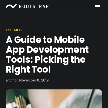
INSIGHTS
A Guide to Mobile
App Development
Tools: Picking the
Right Tool
anthfig · November 8, 2019