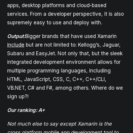
apps, desktop platforms and cloud-based
services. From a developer perspective, it is also
supremely easy to use and deploy with.
Output:
Bigger brands that have used Xamarin
include
but are not limited to: Kellogg’s, Jaguar,
Subaru and EasyJet. Not only that, but the sleek
integrated development environment allows for
multiple programming languages, including
HTML, JavaScript, CSS, C, C++, C++/CLI,
VB.NET, C# and F#, among others. Where do we
sign up?!
Our ranking: A+
Not much else to say except Xamarin is the
cross platform mobile app development tool to