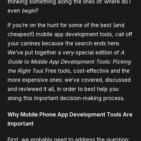
thinking something along the lines of: where do I
even
begin
?
If you’re on the hunt for some of the best (and
cheapest!) mobile app development tools, call off
your canines because the search ends here.
We’ve put together a very-special edition of
A
Guide to Mobile App Development Tools: Picking
the Right Tool
. Free tools, cost-effective and the
more expensive ones: we’ve covered, discussed
and reviewed it all, in order to best help you
along this important decision-making process.
Why Mobile Phone App Development Tools Are
Important
First, we probably need to address the question: