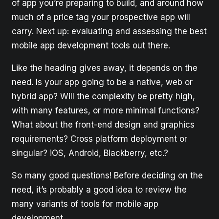
of app you’re preparing to build, and around how
much of a price tag your prospective app will
carry. Next up: evaluating and assessing the best
mobile app development tools out there.
Like the heading gives away, it depends on the
need. Is your app going to be a native, web or
hybrid app? Will the complexity be pretty high,
with many features, or more minimal functions?
What about the front-end design and graphics
requirements? Cross platform deployment or
singular? iOS, Android, Blackberry, etc.?
So many good questions! Before deciding on the
need, it’s probably a good idea to review the
many variants of tools for mobile app
development.