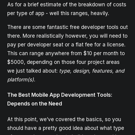
As for a brief estimate of the breakdown of costs
per type of app - well this ranges, heavily.
There are some fantastic free developer tools out
there. More realistically however, you will need to
pay per developer seat or a flat fee for a license.
This can range anywhere from $10 per month to
$5000, depending on those four project areas
we just talked about:
type, design, features, and
platform(s).
The Best Mobile App Development Tools:
Depends on the Need
At this point, we’ve covered the basics, so you
should have a pretty good idea about what type