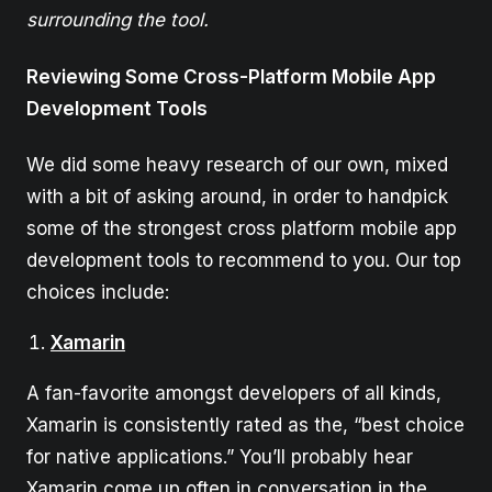
surrounding the tool.
Reviewing Some Cross-Platform Mobile App
Development Tools
We did some heavy research of our own, mixed
with a bit of asking around, in order to handpick
some of the strongest cross platform mobile app
development tools to recommend to you. Our top
choices include:
Xamarin
A fan-favorite amongst developers of all kinds,
Xamarin is consistently rated as the, “best choice
for native applications.” You’ll probably hear
Xamarin come up often in conversation in the