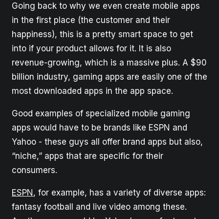
Going back to why we even create mobile apps
in the first place (the customer and their
happiness), this is a pretty smart space to get
into if your product allows for it. It is also
revenue-growing, which is a massive plus. A $90
billion industry, gaming apps are easily one of the
most downloaded apps in the app space.
Good examples of specialized mobile gaming
apps would have to be brands like ESPN and
Yahoo - these guys all offer brand apps but also,
“niche,” apps that are specific for their
consumers.
ESPN
, for example, has a variety of diverse apps:
fantasy football and live video among these.