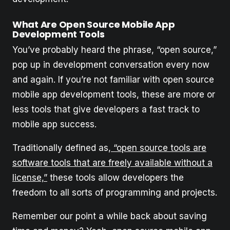
What Are Open Source Mobile App
Development Tools
You’ve probably heard the phrase, “open source,”
pop up in development conversation every now
and again. If you’re not familiar with open source
mobile app development tools, these are more or
less tools that give developers a fast track to
mobile app success.
Traditionally defined as,
“open source tools are
software tools that are freely available without a
license,”
these tools allow developers the
freedom to all sorts of programming and projects.
Remember our point a while back about saving