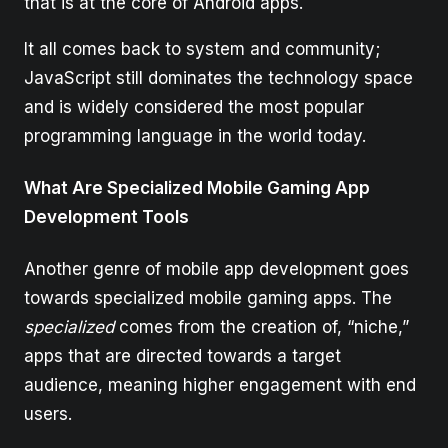
that is at the core of Android apps.
It all comes back to system and community;
JavaScript still dominates the technology space
and is widely considered the most popular
programming language in the world today.
What Are Specialized Mobile Gaming App
Development Tools
Another genre of mobile app development goes
towards specialized mobile gaming apps. The
specialized
comes from the creation of, “niche,”
apps that are directed towards a target
audience, meaning higher engagement with end
users.