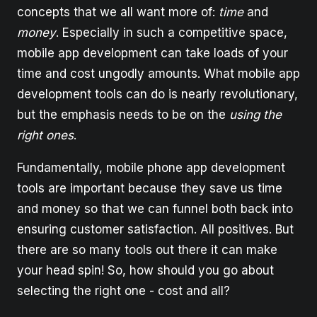
concepts that we all want more of:
time
and
money
. Especially in such a competitive space,
mobile app development can take loads of your
time and cost ungodly amounts. What mobile app
development tools can do is nearly revolutionary,
but the emphasis needs to be on the
using
the
right ones
.
Fundamentally, mobile phone app development
tools are important because they save us time
and money so that we can funnel both back into
ensuring customer satisfaction. All positives. But
there are so many tools out there it can make
your head spin! So, how should you go about
selecting the right one - cost and all?