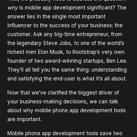
why
is mobile app development significant? The
answer lies in the single most important
influencer to the success of your business: the
customer. Ask any big-time entrepreneur, from
the legendary Steve Jobs, to one of the world’s
richest men Elon Musk, to Rootstrap’s very own
founder of two award-winning startups, Ben Lee.
They’ll all tell you the same thing: understanding
and satisfying the end-user is what it’s all about.
Now that we’ve clarified the biggest driver of
your business-making decisions, we can talk
about why mobile phone app development tools
are important.
Mobile phone app development tools save two