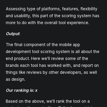
Assessing type of platforms, features, flexibility
and usability, this part of the scoring system has
more to do with the overall tool experience.
Output
:
The final component of the mobile app
development tool scoring system is all about the
end product. Here we’ll review some of the
brands each tool has worked with, and report on
things like reviews by other developers, as well
as design.
Our ranking is: x
Based on the above, we’ll rank the tool on a