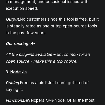
in management, and occasional issues with
execution speed.
Output:
No customers since this tool is free, but it
is steadily rated as one of top open-source tools
in the past few years.
Our ranking: A-
All the plug-ins available – uncommon for an
open source - make this a top choice.
3.
Node.Js
Pricing:
Free as a bird! Just can’t get tired of
saying it.
Function:
Developers
love
Node. Of all the most