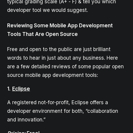
typical grading scale (A+ - F) & tell you which
developer tool we would suggest.
Reviewing Some Mobile App Development
Tools That Are Open Source
Free and open to the public are just brilliant
words to hear in just about any business. Here
are a few detailed reviews of some popular open
source mobile app development tools:
1.
Eclipse
A registered not-for-profit, Eclipse offers a
developer environment for both, “collaboration
and innovation.”