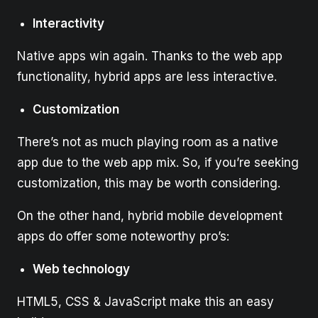
Interactivity
Native apps win again. Thanks to the web app
functionality, hybrid apps are less interactive.
Customization
There’s not as much playing room as a native
app due to the web app mix. So, if you’re seeking
customization, this may be worth considering.
On the other hand, hybrid mobile development
apps do offer some noteworthy pro’s:
Web technology
HTML5, CSS & JavaScript make this an easy