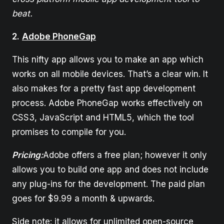
beat.
2.
Adobe PhoneGap
This nifty app allows you to make an app which
works on all mobile devices. That’s a clear win. It
also makes for a pretty fast app development
process. Adobe PhoneGap works effectively on
CSS3, JavaScript and HTML5, which the tool
promises to compile for you.
Pricing:
Adobe offers a free plan; however it only
allows you to build one app and does not include
any plug-ins for the development. The paid plan
goes for $9.99 a month & upwards.
Side note: it allows for unlimited open-source