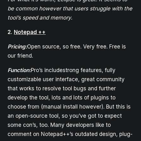
be common however that users struggle with the
tool’s speed and memory.
2.
Notepad ++
Pricing:
Open source, so free. Very free. Free is
our friend.
Function:
Pro’s includestrong features, fully
customizable user interface, great community
that works to resolve tool bugs and further
develop the tool, lots and lots of plugins to
choose from (manual install however). But this is
an open-source tool, so you’ve got to expect
some con’s, too. Many developers like to
comment on Notepad++’s outdated design, plug-