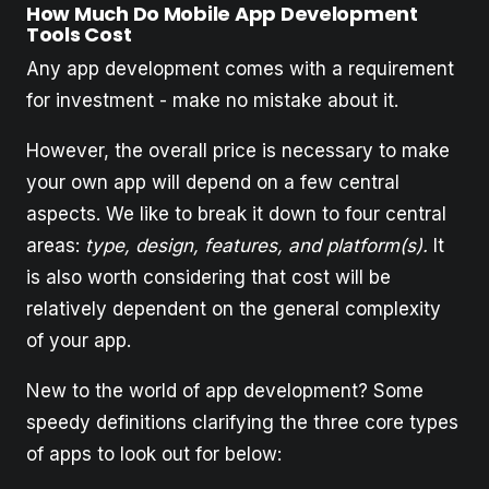
How Much Do Mobile App Development
Tools Cost
Any app development comes with a requirement
for investment - make no mistake about it.
However, the overall price is necessary to make
your own app will depend on a few central
aspects. We like to break it down to four central
areas:
type, design, features, and platform(s).
It
is also worth considering that cost will be
relatively dependent on the general complexity
of your app.
New to the world of app development? Some
speedy definitions clarifying the three core types
of apps to look out for below: