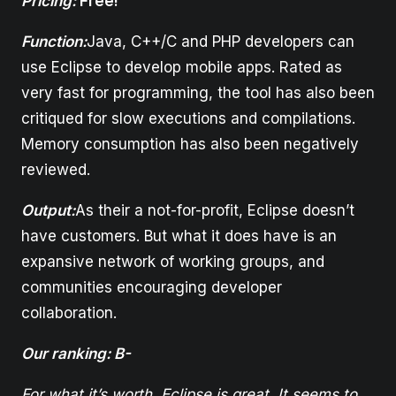
Pricing:
Free!
Function:
Java, C++/C and PHP developers can
use Eclipse to develop mobile apps. Rated as
very fast for programming, the tool has also been
critiqued for slow executions and compilations.
Memory consumption has also been negatively
reviewed.
Output:
As their a not-for-profit, Eclipse doesn’t
have customers. But what it does have is an
expansive network of working groups, and
communities encouraging developer
collaboration.
Our ranking: B-
For what it’s worth, Eclipse is great. It seems to