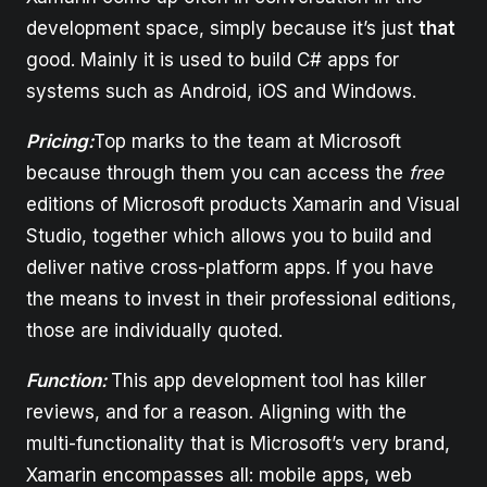
development space, simply because it’s just
that
good. Mainly it is used to build C# apps for
systems such as Android, iOS and Windows.
Pricing:
Top marks to the team at Microsoft
because through them you can access the
free
editions of Microsoft products Xamarin and Visual
Studio, together which allows you to build and
deliver native cross-platform apps. If you have
the means to invest in their professional editions,
those are individually quoted.
Function:
This app development tool has killer
reviews, and for a reason. Aligning with the
multi-functionality that is Microsoft’s very brand,
Xamarin encompasses all: mobile apps, web