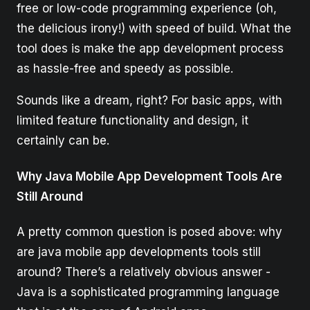
free or low-code programming experience (oh,
the delicious irony!) with speed of build. What the
tool does is make the app development process
as hassle-free and speedy as possible.
Sounds like a dream, right? For basic apps, with
limited feature functionality and design, it
certainly can be.
Why Java Mobile App Development Tools Are
Still Around
A pretty common question is posed above: why
are java mobile app developments tools still
around? There’s a relatively obvious answer -
Java is a sophisticated programming language