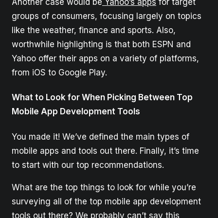
Another case would be
Yahoo’s apps
for target
groups of consumers, focusing largely on topics
like the weather, finance and sports. Also,
worthwhile highlighting is that both ESPN and
Yahoo offer their apps on a variety of platforms,
from iOS to Google Play.
What to Look for When Picking Between Top
Mobile App Development Tools
You made it! We’ve defined the main types of
mobile apps and tools out there. Finally, it’s time
to start with our top recommendations.
What are the top things to look for while you’re
surveying all of the top mobile app development
tools out there? We probably can’t say this