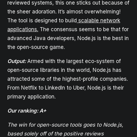
reviewed systems, this one sticks out because of
the sheer adoration. It’s almost overwhelming!
The tool is designed to build
scalable network
applications.
The consensus seems to be that for
advanced Java developers, Node.js is the best in
the open-source game.
Output:
Armed with the largest eco-system of
open-source libraries in the world, Node.js has
attracted some of the highest-profile companies.
From Netflix to LinkedIn to Uber, Node.js is their
primary application.
Our ranking: A+
The win for open-source tools goes to Node.js,
based solely off of the positive reviews