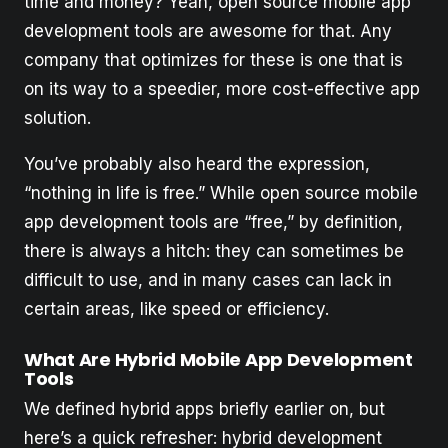
time and money? Yeah, open source mobile app
development tools are awesome for that. Any
company that optimizes for these is one that is
on its way to a speedier, more cost-effective app
solution.
You’ve probably also heard the expression,
“nothing in life is free.” While open source mobile
app development tools are “free,” by definition,
there is always a hitch: they can sometimes be
difficult to use, and in many cases can lack in
certain areas, like speed or efficiency.
What Are Hybrid Mobile App Development
Tools
We defined hybrid apps briefly earlier on, but
here’s a quick refresher: hybrid development