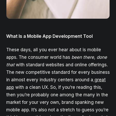
What Is a Mobile App Development Tool
These days, all you ever hear about is mobile
apps. The consumer world has
been there, done
that
with standard websites and online offerings.
The new competitive standard for every business
in almost every industry centers around a
great
app
with a clean UX. So, if you’re reading this,
then you’re probably one among the many in the
market for your very own, brand spanking new
mobile app. It’s also not a stretch to guess you’re