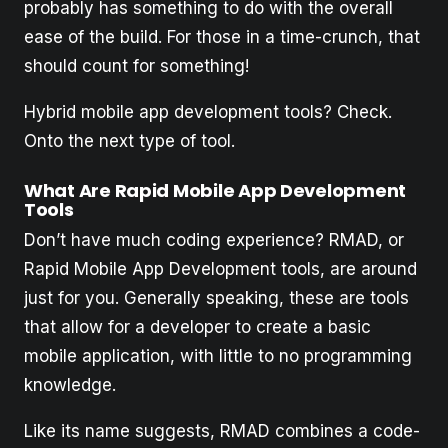
probably has something to do with the overall
ease of the build. For those in a time-crunch, that
should count for something!
Hybrid mobile app development tools? Check.
Onto the next type of tool.
What Are Rapid Mobile App Development
Tools
Don’t have much coding experience? RMAD, or
Rapid Mobile App Development tools, are around
just for you. Generally speaking, these are tools
that allow for a developer to create a basic
mobile application, with little to no programming
knowledge.
Like its name suggests, RMAD combines a code-