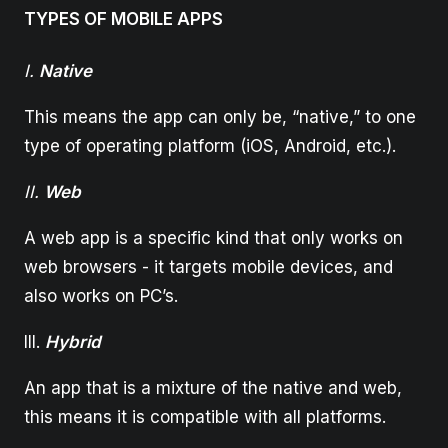
TYPES OF MOBILE APPS
I.
Native
This means the app can only be, “native,” to one
type of operating platform (iOS, Android, etc.).
II.
Web
A web app is a specific kind that only works on
web browsers - it targets mobile devices, and
also works on PC’s.
III.
Hybrid
An app that is a mixture of the native and web,
this means it is compatible with all platforms.