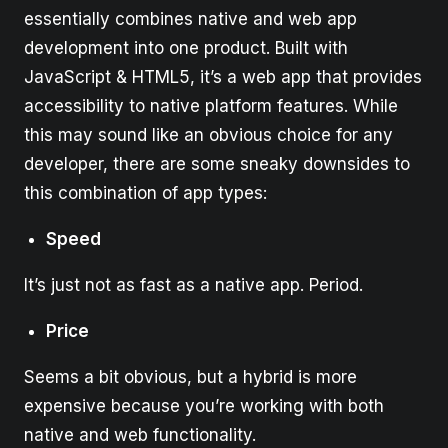
essentially combines native and web app
development into one product. Built with
JavaScript & HTML5, it’s a web app that provides
accessibility to native platform features. While
this may sound like an obvious choice for any
developer, there are some sneaky downsides to
this combination of app types:
Speed
It’s just not as fast as a native app. Period.
Price
Seems a bit obvious, but a hybrid is more
expensive because you’re working with both
native and web functionality.