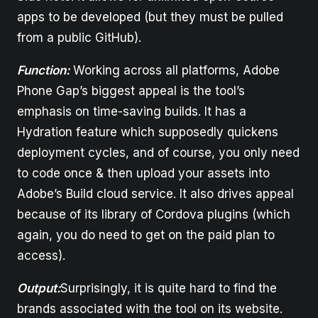
apps to be developed (but they must be pulled
from a public GitHub).
Function:
Working across all platforms, Adobe
Phone Gap’s biggest appeal is the tool’s
emphasis on time-saving builds. It has a
Hydration feature which supposedly quickens
deployment cycles, and of course, you only need
to code once & then upload your assets into
Adobe’s Build cloud service. It also drives appeal
because of its library of Cordova plugins (which
again, you do need to get on the paid plan to
access).
Output:
Surprisingly, it is quite hard to find the
brands associated with the tool on its website.