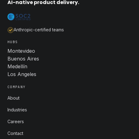
AI-native product delivery.
Anthropic-certified teams
HUBS
Montevideo
Buenos Aires
Medellín
Los Angeles
COMPANY
About
Industries
Careers
Contact