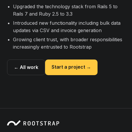
Upgraded the technology stack from Rails 5 to
Rails 7 and Ruby 2.5 to 3.3
Introduced new functionality including bulk data
updates via CSV and invoice generation
Growing client trust, with broader responsibilities
increasingly entrusted to Rootstrap
Start a project →
← All work