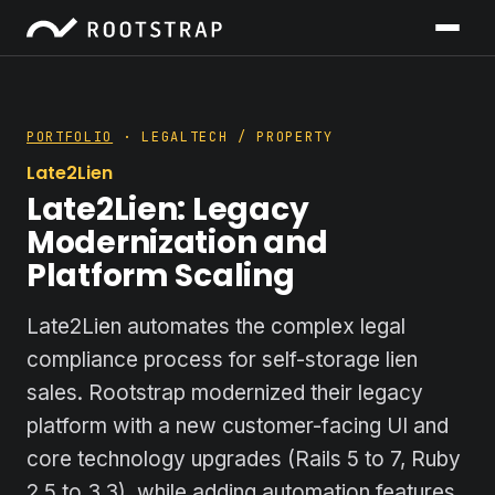
PORTFOLIO
· LEGALTECH / PROPERTY
Late2Lien
Late2Lien: Legacy
Modernization and
Platform Scaling
Late2Lien automates the complex legal
compliance process for self-storage lien
sales. Rootstrap modernized their legacy
platform with a new customer-facing UI and
core technology upgrades (Rails 5 to 7, Ruby
2.5 to 3.3), while adding automation features