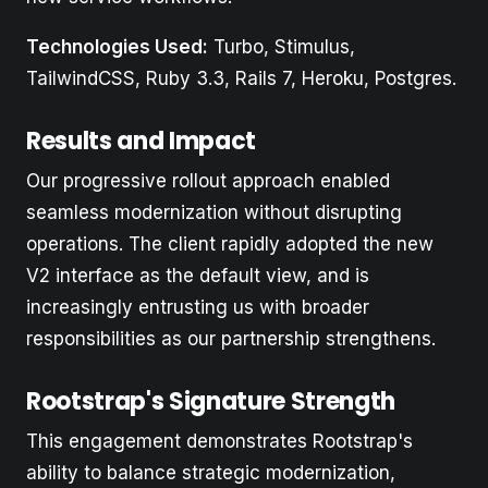
Technologies Used:
Turbo, Stimulus,
TailwindCSS, Ruby 3.3, Rails 7, Heroku, Postgres.
Results and Impact
Our progressive rollout approach enabled
seamless modernization without disrupting
operations. The client rapidly adopted the new
V2 interface as the default view, and is
increasingly entrusting us with broader
responsibilities as our partnership strengthens.
Rootstrap's Signature Strength
This engagement demonstrates Rootstrap's
ability to balance strategic modernization,