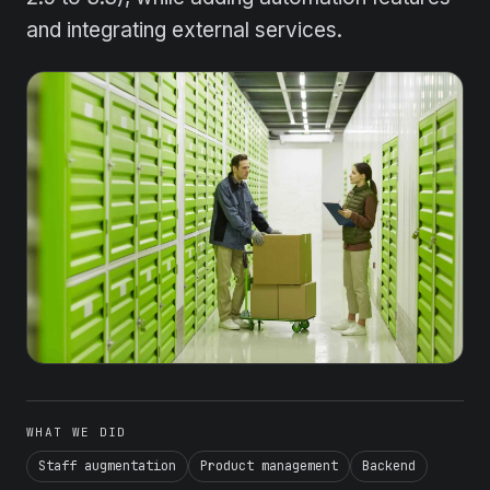
and integrating external services.
WHAT WE DID
Staff augmentation
Product management
Backend