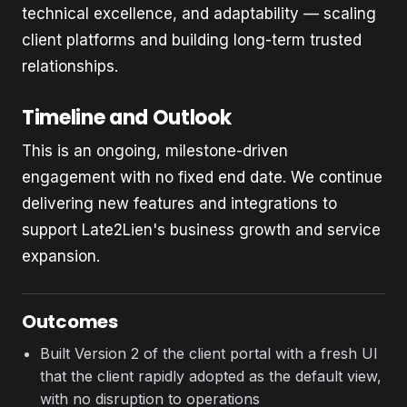
technical excellence, and adaptability — scaling
client platforms and building long-term trusted
relationships.
Timeline and Outlook
This is an ongoing, milestone-driven
engagement with no fixed end date. We continue
delivering new features and integrations to
support Late2Lien's business growth and service
expansion.
Outcomes
Built Version 2 of the client portal with a fresh UI
that the client rapidly adopted as the default view,
with no disruption to operations