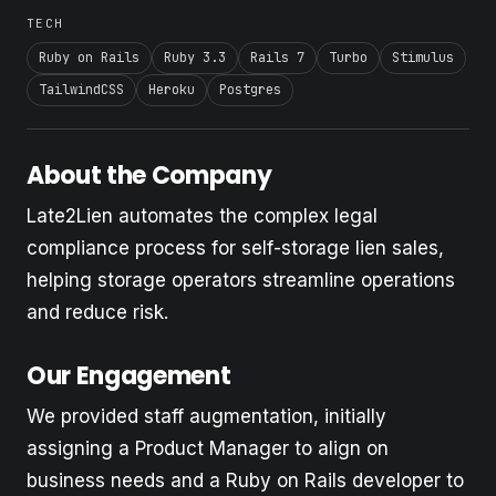
TECH
Ruby on Rails
Ruby 3.3
Rails 7
Turbo
Stimulus
TailwindCSS
Heroku
Postgres
About the Company
Late2Lien automates the complex legal
compliance process for self-storage lien sales,
helping storage operators streamline operations
and reduce risk.
Our Engagement
We provided staff augmentation, initially
assigning a Product Manager to align on
business needs and a Ruby on Rails developer to