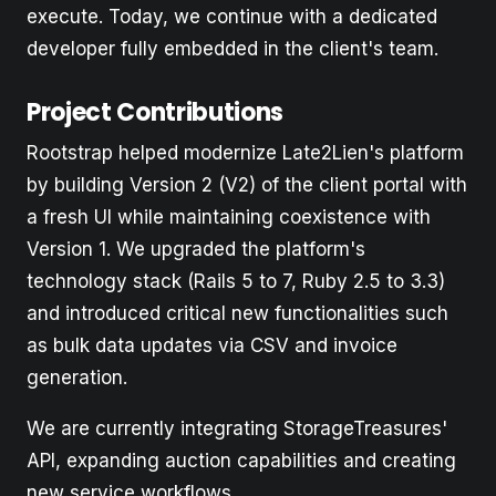
execute. Today, we continue with a dedicated
developer fully embedded in the client's team.
Project Contributions
Rootstrap helped modernize Late2Lien's platform
by building Version 2 (V2) of the client portal with
a fresh UI while maintaining coexistence with
Version 1. We upgraded the platform's
technology stack (Rails 5 to 7, Ruby 2.5 to 3.3)
and introduced critical new functionalities such
as bulk data updates via CSV and invoice
generation.
We are currently integrating StorageTreasures'
API, expanding auction capabilities and creating
new service workflows.