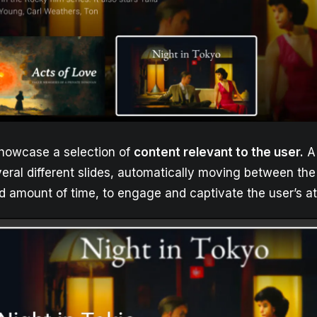
owcase a selection of
content relevant to the user.
A 
ral different slides, automatically moving between the 
ed amount of time, to engage and captivate the user’s at