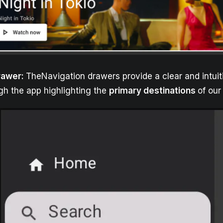
rawer:
TheNavigation drawers provide a clear and intuit
gh the app highlighting the
primary destinations
of our