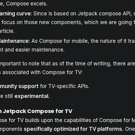
re, Compose excels.
earning curve
: Since is based on Jetpack compose API, 
o focus on those new components, which we are going t
article.
Maintenance:
As Compose for mobile, the nature of it tra
nt and easier maintenance.
important to note that as of the time of writing, there a
s
associated with Compose for TV:
munity support
for TV-specific APIs.
e still
experimental.
n Jetpack Compose for TV
e for TV builds upon the capabilities of Compose for M
omponents
specifically optimized for TV platforms.
One 