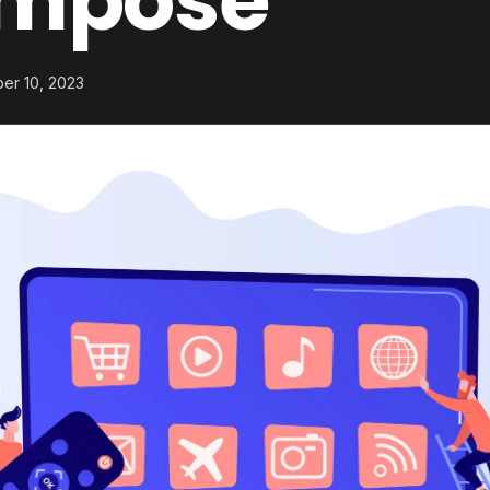
mpose
ber 10, 2023