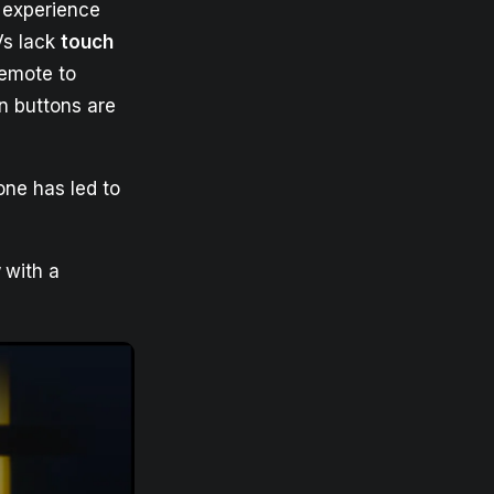
 experience
Vs lack
touch
remote to
 buttons are
one has led to
w
with a