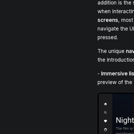
addition is the
when interacti
screens
, most
navigate the U
pressed.
The unique
na
the introductio
-
Immersive lis
preview of the 