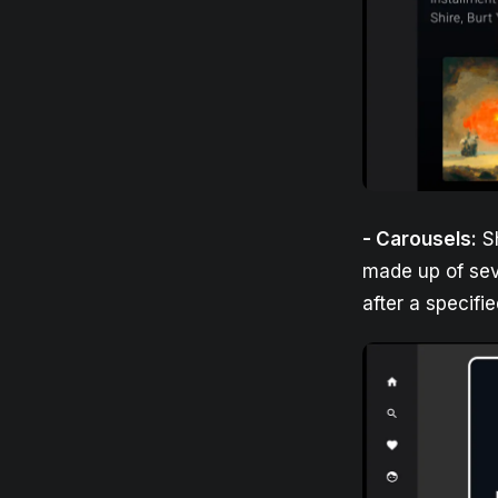
- Carousels:
Sh
made up of seve
after a specifi