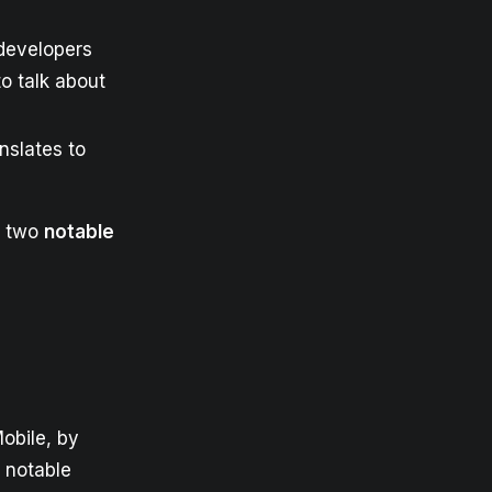
developers
o talk about
nslates to
re two
notable
obile, by
notable