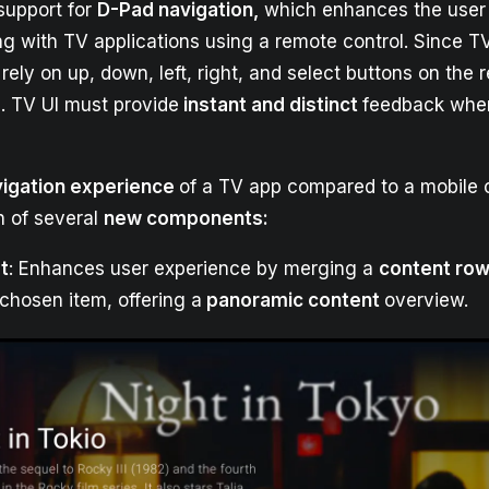
 support for
D-Pad navigation,
which enhances the user
ng with TV applications using a remote control. Since T
 rely on up, down, left, right, and select buttons on the 
I. TV UI must provide
instant and distinct
feedback when
vigation experience
of a TV app compared to a mobile 
n of several
new components:
t
: Enhances user experience by merging a
content ro
chosen item, offering a
panoramic content
overview.