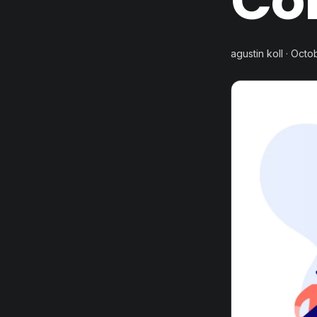
Co
agustin koll · Octo