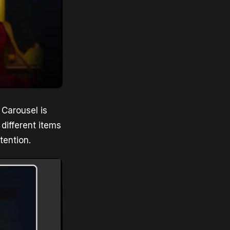
Carousel is
different items
tention.