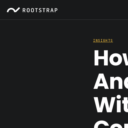
INSIGHTS
How
An
Wi