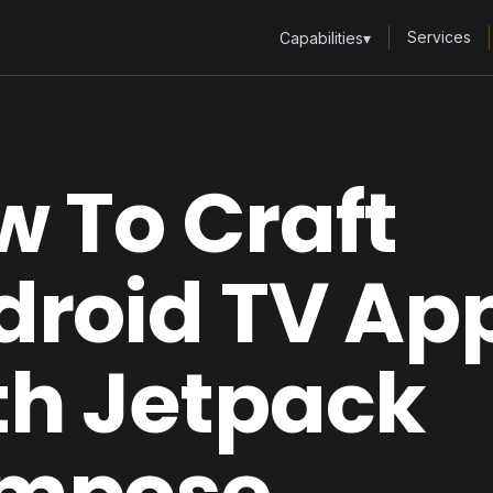
Services
Capabilities
▾
 To Craft
droid TV Ap
th Jetpack