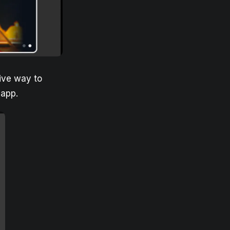
ive way to
 app.