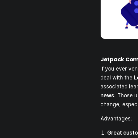
Jetpack Com
If you ever ven
deal with the
L
associated lea
news.
Those un
change, especi
Advantages:
Great custo