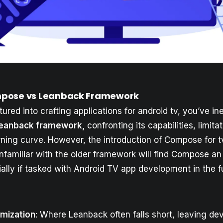
pose vs Leanback Framework
tured into crafting applications for android tv, you’ve in
eanback framework,
confronting its capabilities, limita
rning curve. However, the introduction of Compose for tv
familiar with the older framework will find Compose an 
ally if tasked with Android TV app development in the f
mization
: Where Leanback often falls short, leaving de