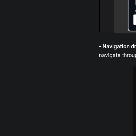
- Navigation d
navigate throu