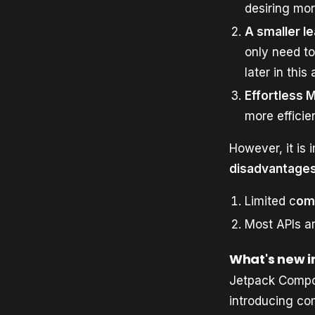
desiring mo
A smaller l
only need t
later in this 
Effortless 
more efficie
However, it is 
disadvantage
Limited c
om
Most APIs ar
What's new i
Jetpack Compos
introducing c