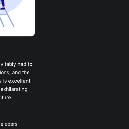
evitably had to
tions, and the
 is
excellent
exhilarating
uture.
velopers