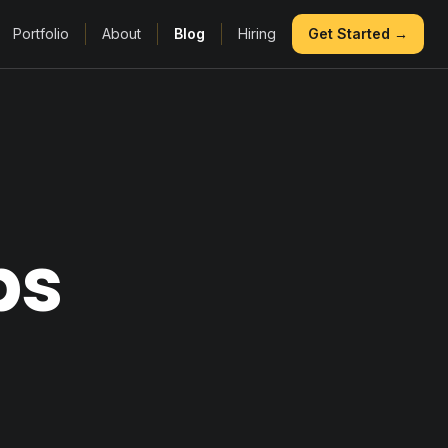
Portfolio
About
Blog
Hiring
Get Started →
ps