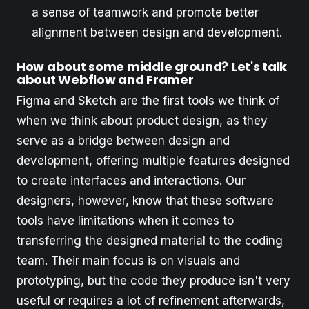
a sense of teamwork and promote better
alignment between design and development.
How about some middle ground? Let's talk
about Webflow and Framer
Figma and Sketch are the first tools we think of
when we think about product design, as they
serve as a bridge between design and
development, offering multiple features designed
to create interfaces and interactions. Our
designers, however, know that these software
tools have limitations when it comes to
transferring the designed material to the coding
team. Their main focus is on visuals and
prototyping, but the code they produce isn't very
useful or requires a lot of refinement afterwards,