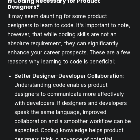
Is Coding Necessary for Product
Designers?
It may seem daunting for some product
designers to learn to code. It's important to note,
however, that while coding skills are not an
absolute requirement, they can significantly
enhance your career prospects. These are a few
reasons why learning to code is beneficial:
Better Designer-Developer Collaboration:
Understanding code enables product
designers to communicate more effectively
with developers. If designers and developers
speak the same language, improved
collaboration and a smoother workflow can be
expected. Coding knowledge helps product
designers think in advance of potential