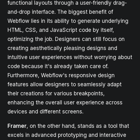
functional layouts through a user-friendly drag-
and-drop interface. The biggest benefit of
Webflow lies in its ability to generate underlying
HTML, CSS, and JavaScript code by itself,
optimizing the job. Designers can still focus on
creating aesthetically pleasing designs and
intuitive user experiences without worrying about
code because it's already taken care of.
Furthermore, Webflow's responsive design
features allow designers to seamlessly adapt
their creations for various breakpoints,
enhancing the overall user experience across
devices and different screens.
Framer
, on the other hand, stands as a tool that
excels in advanced prototyping and interactive