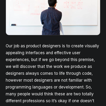
Our job as product designers is to create visually
appealing interfaces and effective user
experiences, but if we go beyond this premise,
we will discover that the work we produce as
designers always comes to life through code,
however most designers are not familiar with
programming languages or development. So,
many people would think these are two totally
different professions so it’s okay if one doesn’t