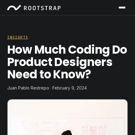
INSIGHTS
How Much Coding Do
Product Designers
Need to Know?
Juan Pablo Restrepo · February 9, 2024