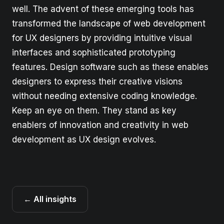
well. The advent of these emerging tools has
transformed the landscape of web development
for UX designers by providing intuitive visual
interfaces and sophisticated prototyping
features. Design software such as these enables
designers to express their creative visions
without needing extensive coding knowledge.
Keep an eye on them. They stand as key
enablers of innovation and creativity in web
development as UX design evolves.
← All insights