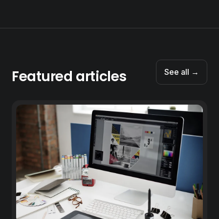
Featured articles
See all →