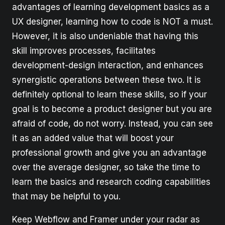
advantages of learning development basics as a
UX designer, learning how to code is NOT a must.
However, it is also undeniable that having this
skill improves processes, facilitates
development-design interaction, and enhances
synergistic operations between these two. It is
definitely optional to learn these skills, so if your
goal is to become a product designer but you are
afraid of code, do not worry. Instead, you can see
it as an added value that will boost your
professional growth and give you an advantage
over the average designer, so take the time to
learn the basics and research coding capabilities
that may be helpful to you.
Keep Webflow and Framer under your radar as