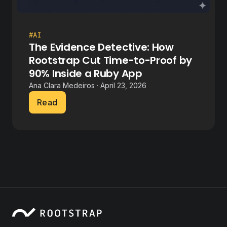
#AI
The Evidence Detective: How
Rootstrap Cut Time-to-Proof by
90% Inside a Ruby App
Ana Clara Medeiros · April 23, 2026
Read