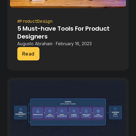
#ProductDesign
5 Must-have Tools For Product
Designers
Augusto Abraham · February 16, 2023
Read