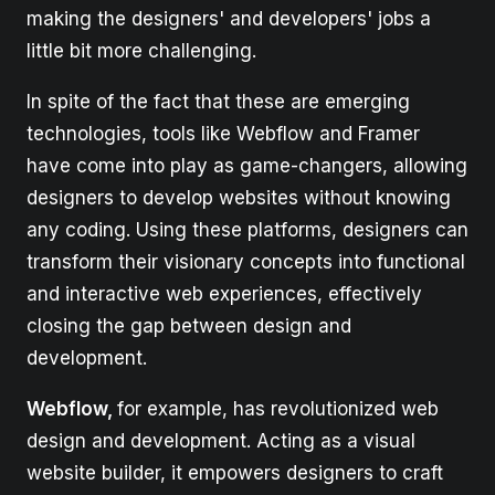
making the designers' and developers' jobs a
little bit more challenging.
In spite of the fact that these are emerging
technologies, tools like Webflow and Framer
have come into play as game-changers, allowing
designers to develop websites without knowing
any coding. Using these platforms, designers can
transform their visionary concepts into functional
and interactive web experiences, effectively
closing the gap between design and
development.
Webflow,
for example, has revolutionized web
design and development. Acting as a visual
website builder, it empowers designers to craft