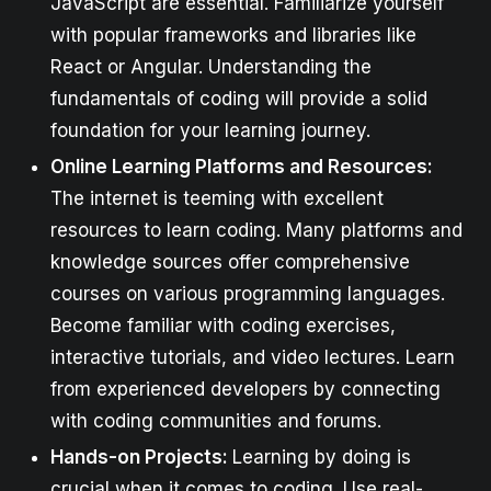
JavaScript are essential. Familiarize yourself
with popular frameworks and libraries like
React or Angular. Understanding the
fundamentals of coding will provide a solid
foundation for your learning journey.
Online Learning Platforms and Resources:
The internet is teeming with excellent
resources to learn coding. Many platforms and
knowledge sources offer comprehensive
courses on various programming languages.
Become familiar with coding exercises,
interactive tutorials, and video lectures. Learn
from experienced developers by connecting
with coding communities and forums.
Hands-on Projects:
Learning by doing is
crucial when it comes to coding. Use real-