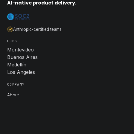
AI-native product delivery.
Anthropic-certified teams
HUBS
Montevideo
Buenos Aires
Medellín
Los Angeles
COMPANY
About
Industries
Careers
Contact