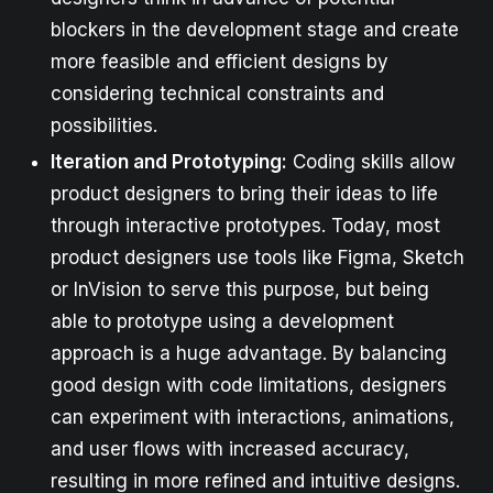
blockers in the development stage and create
more feasible and efficient designs by
considering technical constraints and
possibilities.
Iteration and Prototyping:
Coding skills allow
product designers to bring their ideas to life
through interactive prototypes. Today, most
product designers use tools like Figma, Sketch
or InVision to serve this purpose, but being
able to prototype using a development
approach is a huge advantage. By balancing
good design with code limitations, designers
can experiment with interactions, animations,
and user flows with increased accuracy,
resulting in more refined and intuitive designs.