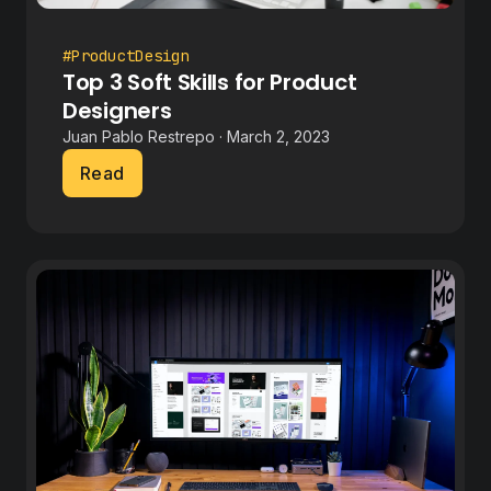
#ProductDesign
Top 3 Soft Skills for Product
Designers
Juan Pablo Restrepo · March 2, 2023
Read