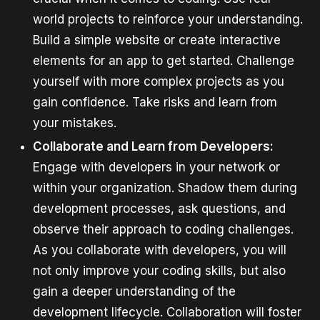
world projects to reinforce your understanding.
Build a simple website or create interactive
elements for an app to get started. Challenge
yourself with more complex projects as you
gain confidence. Take risks and learn from
your mistakes.
Collaborate and Learn from Developers:
Engage with developers in your network or
within your organization. Shadow them during
development processes, ask questions, and
observe their approach to coding challenges.
As you collaborate with developers, you will
not only improve your coding skills, but also
gain a deeper understanding of the
development lifecycle. Collaboration will foster