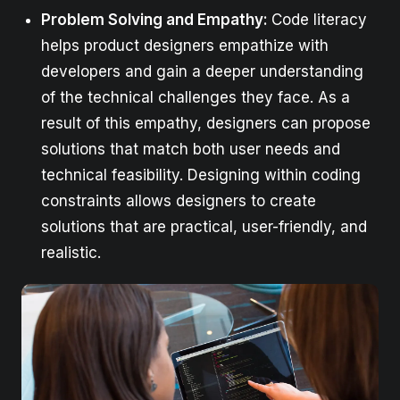
Problem Solving and Empathy:
Code literacy
helps product designers empathize with
developers and gain a deeper understanding
of the technical challenges they face. As a
result of this empathy, designers can propose
solutions that match both user needs and
technical feasibility. Designing within coding
constraints allows designers to create
solutions that are practical, user-friendly, and
realistic.