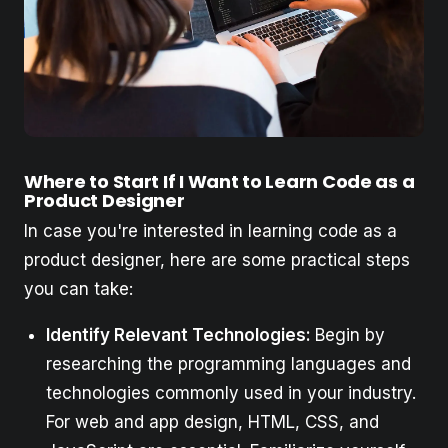
Where to Start If I Want to Learn Code as a
Product Designer
In case you're interested in learning code as a
product designer, here are some practical steps
you can take:
Identify Relevant Technologies:
Begin by
researching the programming languages and
technologies commonly used in your industry.
For web and app design, HTML, CSS, and