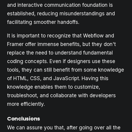
and interactive communication foundation is
established, reducing misunderstandings and
facilitating smoother handoffs.
It is important to recognize that Webflow and
Framer offer immense benefits, but they don't
replace the need to understand fundamental
coding concepts. Even if designers use these
tools, they can still benefit from some knowledge
of HTML, CSS, and JavaScript. Having this
knowledge enables them to customize,
troubleshoot, and collaborate with developers
more efficiently.
Conclusions
We can assure you that, after going over all the