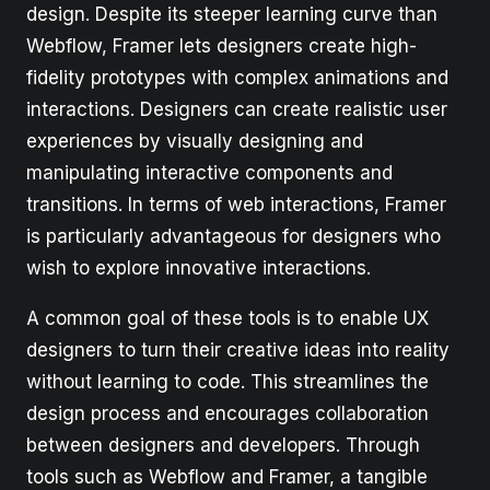
design. Despite its steeper learning curve than
Webflow, Framer lets designers create high-
fidelity prototypes with complex animations and
interactions. Designers can create realistic user
experiences by visually designing and
manipulating interactive components and
transitions. In terms of web interactions, Framer
is particularly advantageous for designers who
wish to explore innovative interactions.
A common goal of these tools is to enable UX
designers to turn their creative ideas into reality
without learning to code. This streamlines the
design process and encourages collaboration
between designers and developers. Through
tools such as Webflow and Framer, a tangible