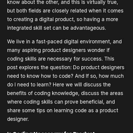
know about the other, and this is virtually true,
but both fields are closely related when it comes
to creating a digital product, so having a more
integrated skill set can be advantageous.
We live in a fast-paced digital environment, and
many aspiring product designers wonder if
coding skills are necessary for success. This
post explores the question: Do product designers
need to know how to code? And If so, how much
do I need to learn? Here we will discuss the
benefits of coding knowledge, discuss the areas
where coding skills can prove beneficial, and
share some tips on learning code as a product
designer.