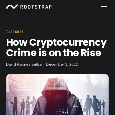
INSIGHTS
How Cryptocurrency
Crime is on the Rise
David Ramirez Beltran · December 5, 2022