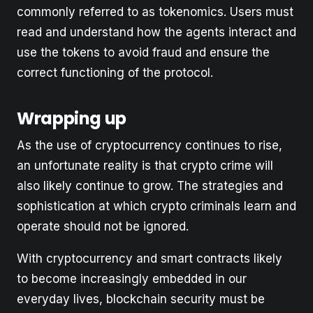
commonly referred to as tokenomics. Users must
read and understand how the agents interact and
use the tokens to avoid fraud and ensure the
correct functioning of the protocol.
Wrapping up
As the use of cryptocurrency continues to rise,
an unfortunate reality is that crypto crime will
also likely continue to grow. The strategies and
sophistication at which crypto criminals learn and
operate should not be ignored.
With cryptocurrency and smart contracts likely
to become increasingly embedded in our
everyday lives, blockchain security must be