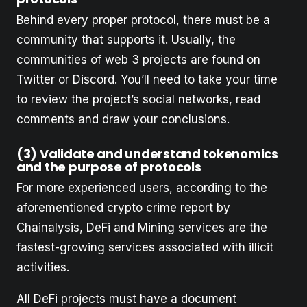
Behind every proper protocol, there must be a
community that supports it. Usually, the
communities of web 3 projects are found on
Twitter or Discord. You’ll need to take your time
to review the project’s social networks, read
comments and draw your conclusions.
(3) Validate and understand tokenomics
and the purpose of protocols
For more experienced users, according to the
aforementioned crypto crime report by
Chainalysis, DeFi and Mining services are the
fastest-growing services associated with illicit
activities.
All DeFi projects must have a document