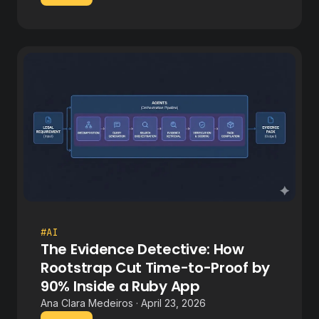
#AI
The Evidence Detective: How
Rootstrap Cut Time-to-Proof by
90% Inside a Ruby App
Ana Clara Medeiros · April 23, 2026