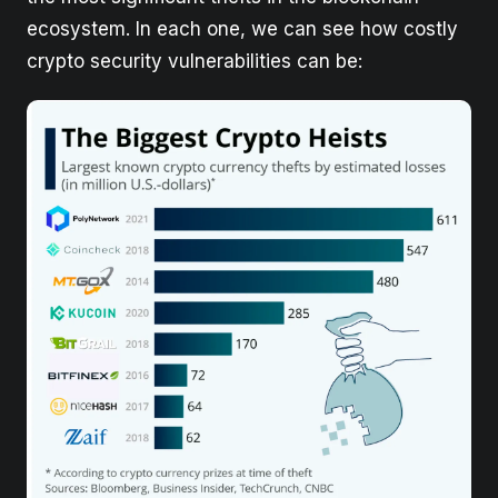
ecosystem. In each one, we can see how costly
crypto security vulnerabilities can be: