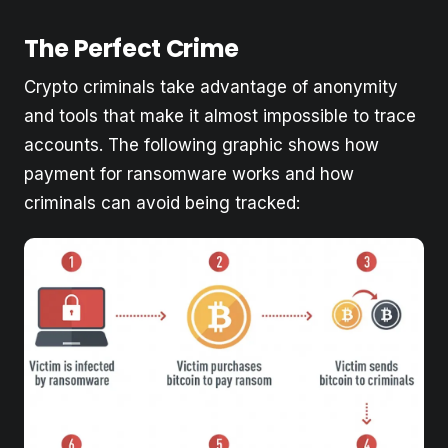
The Perfect Crime
Crypto criminals take advantage of anonymity
and tools that make it almost impossible to trace
accounts. The following graphic shows how
payment for ransomware works and how
criminals can avoid being tracked: