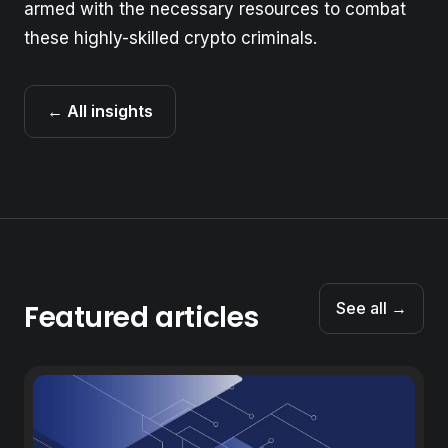
armed with the necessary resources to combat
these highly-skilled crypto criminals.
← All insights
Featured articles
See all →