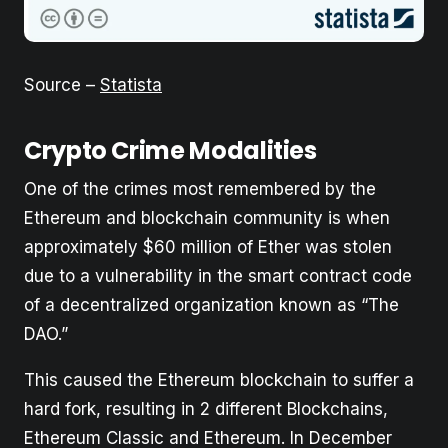
Source –
Statista
Crypto Crime Modalities
One of the crimes most remembered by the
Ethereum and blockchain community is when
approximately $60 million of Ether was stolen
due to a vulnerability in the smart contract code
of a decentralized organization known as “The
DAO.”
This caused the Ethereum blockchain to suffer a
hard fork, resulting in 2 different Blockchains,
Ethereum Classic and Ethereum. In December