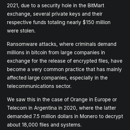
2021, due to a security hole in the BitMart
exchange, several private keys and their
respective funds totaling nearly $150 million
were stolen.
Ransomware attacks, where criminals demand
millions in bitcoin from large companies in
exchange for the release of encrypted files, have
become a very common practice that has mainly
affected large companies, especially in the
telecommunications sector.
We saw this in the case of Orange in Europe or
Telecom in Argentina in 2020, where the latter
demanded 7.5 million dollars in Monero to decrypt
about 18,000 files and systems.