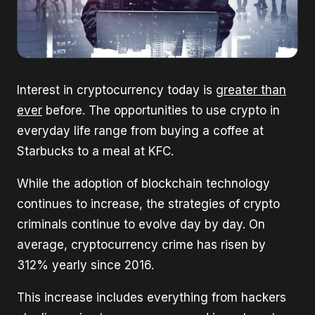
Interest in cryptocurrency today is
greater than
ever
before. The opportunities to use crypto in
everyday life range from buying a coffee at
Starbucks to a meal at KFC.
While the adoption of blockchain technology
continues to increase, the strategies of crypto
criminals continue to evolve day by day. On
average, cryptocurrency crime has risen by
312% yearly since 2016.
This increase includes everything from hackers