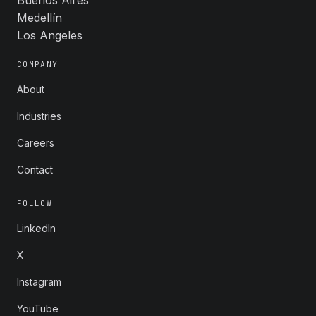
Medellín
Los Angeles
COMPANY
About
Industries
Careers
Contact
FOLLOW
LinkedIn
X
Instagram
YouTube