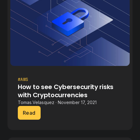
#AWS
How to see Cybersecurity risks
with Cryptocurrencies
Tomas.Velasquez · November 17, 2021
Read