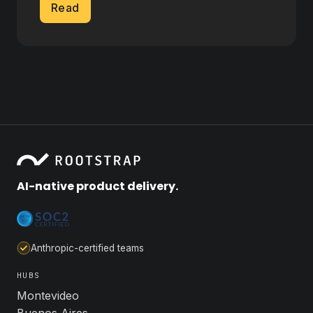
Read
AI-native product delivery.
Anthropic-certified teams
HUBS
Montevideo
Buenos Aires