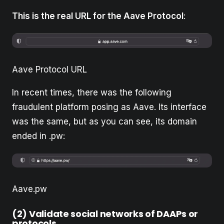
This is the real URL for the Aave Protocol
:
Aave Protocol URL
In recent times, there was the following
fraudulent platform posing as Aave. Its interface
was the same, but as you can see, its domain
ended in .pw:
Aave.pw
(2) Validate social networks of DAAPs or
protocols