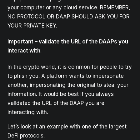
your computer or any cloud service. REMEMBER,
NO PROTOCOL OR DAAP SHOULD ASK YOU FOR
YOUR PRIVATE KEY.
Important – validate the URL of the DAAPs you
interact with.
In the crypto world, it is common for people to try
to phish you. A platform wants to impersonate
another, impersonating the original to steal your
information. It would be best if you always
validated the URL of the DAAP you are
interacting with.
Let’s look at an example with one of the largest
DeFi protocols: