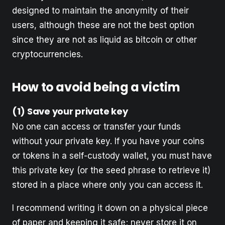
designed to maintain the anonymity of their
users, although these are not the best option
since they are not as liquid as bitcoin or other
cryptocurrencies.
How to avoid being a victim
(1) Save your private key
No one can access or transfer your funds
without your private key. If you have your coins
or tokens in a self-custody wallet, you must have
this private key (or the seed phrase to retrieve it)
stored in a place where only you can access it.
I recommend writing it down on a physical piece
of paper and keeping it safe; never store it on