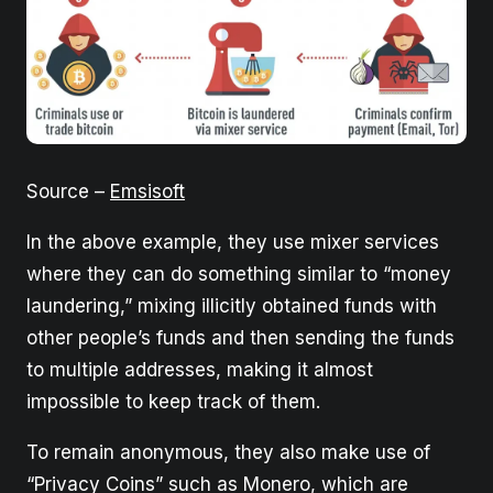
Source –
Emsisoft
In the above example, they use mixer services
where they can do something similar to “money
laundering,” mixing illicitly obtained funds with
other people’s funds and then sending the funds
to multiple addresses, making it almost
impossible to keep track of them.
To remain anonymous, they also make use of
“Privacy Coins” such as Monero, which are