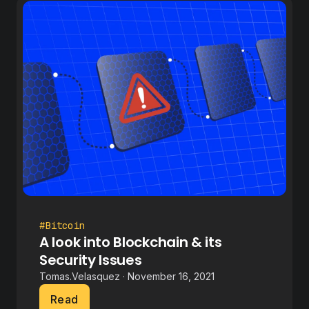
#Bitcoin
A look into Blockchain & its
Security Issues
Tomas.Velasquez · November 16, 2021
Read