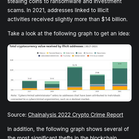
stealing coins to ransomware and investment
scams. In 2021, addresses linked to illicit
activities received slightly more than $14 billion.
Take a look at the following graph to get an idea:
Source:
Chainalysis 2022 Crypto Crime Report
In addition, the following graph shows several of
the most significant thefts in the blockchain