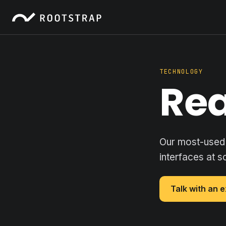
TECHNOLOGY
Re
Our most-used 
interfaces at s
Talk with an 