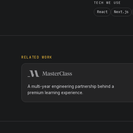
TECH WE USE
React
Next.js
RELATED WORK
A multi-year engineering partnership behind a
premium learning experience.