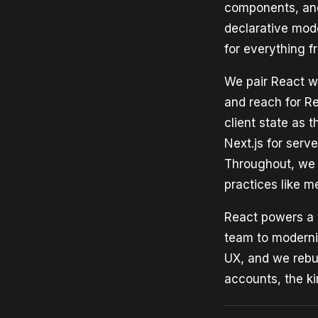
components, and 
declarative mod
for everything f
We pair React wi
and reach for Re
client state as
Next.js for serve
Throughout, we 
practices like m
React powers a 
team to moderni
UX, and we rebui
accounts, the ki