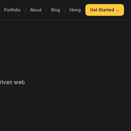
Portfolio
About
Blog
Hiring
Get Started →
driven web