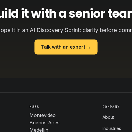
uild it with a senior tea
cope it in an AI Discovery Sprint: clarity before com
Talk with an expert →
HUBS
COMPANY
Montevideo
About
Buenos Aires
Industries
Medellín