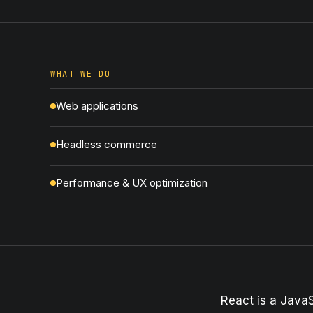
WHAT WE DO
Web applications
Headless commerce
Performance & UX optimization
React is a JavaS