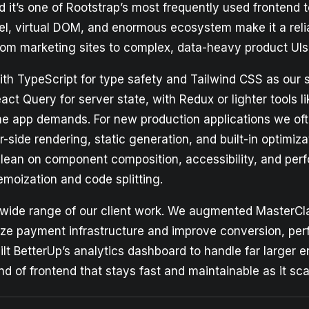
it’s one of Rootstrap’s most frequently used frontend t
el, virtual DOM, and enormous ecosystem make it a reli
rom marketing sites to complex, data-heavy product UIs
th TypeScript for type safety and Tailwind CSS as our s
act Query for server state, with Redux or lighter tools l
 the app demands. For new production applications we o
r-side rendering, static generation, and built-in optimiza
lean on component composition, accessibility, and per
emoization and code splitting.
wide range of our client work. We augmented MasterCl
ze payment infrastructure and improve conversion, pe
lt BetterUp’s analytics dashboard to handle far larger e
nd of frontend that stays fast and maintainable as it sca