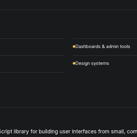
Dashboards & admin tools
Design systems
cript library for building user interfaces from small, c