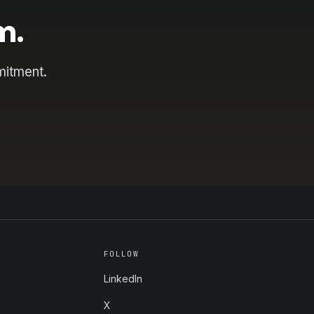
m.
mitment.
FOLLOW
LinkedIn
X