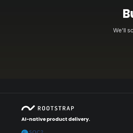
B
We'll s
AI-native product delivery.