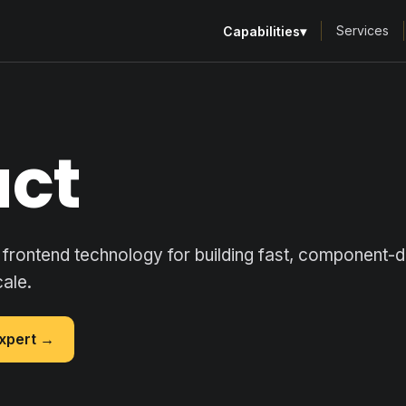
Services
Capabilities
▾
act
frontend technology for building fast, component-
cale.
expert →