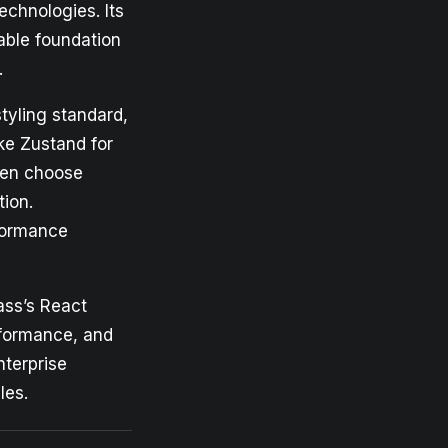
echnologies. Its
able foundation
.
tyling standard,
ike Zustand for
ften choose
tion.
formance
ass’s React
rformance, and
nterprise
les.