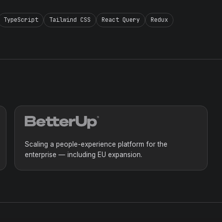
TypeScript
Tailwind CSS
React Query
Redux
Scaling a people-experience platform for the
enterprise — including EU expansion.