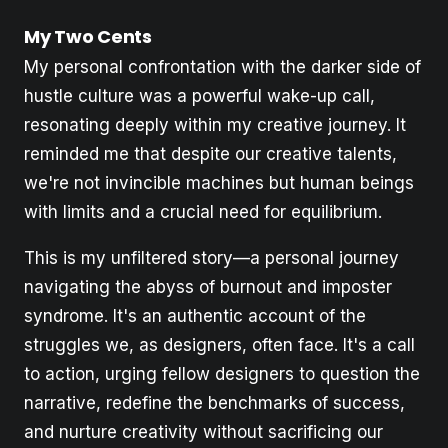
My Two Cents
My personal confrontation with the darker side of
hustle culture was a powerful wake-up call,
resonating deeply within my creative journey. It
reminded me that despite our creative talents,
we're not invincible machines but human beings
with limits and a crucial need for equilibrium.
This is my unfiltered story—a personal journey
navigating the abyss of burnout and imposter
syndrome. It's an authentic account of the
struggles we, as designers, often face. It's a call
to action, urging fellow designers to question the
narrative, redefine the benchmarks of success,
and nurture creativity without sacrificing our