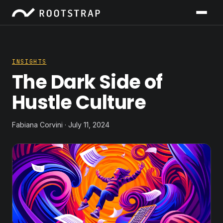
INSIGHTS
The Dark Side of
Hustle Culture
Fabiana Corvini · July 11, 2024