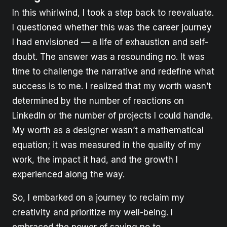
In this whirlwind, I took a step back to reevaluate.
I questioned whether this was the career journey
I had envisioned — a life of exhaustion and self-
doubt. The answer was a resounding no. It was
time to challenge the narrative and redefine what
success is to me. I realized that my worth wasn’t
determined by the number of reactions on
LinkedIn or the number of projects I could handle.
My worth as a designer wasn’t a mathematical
equation; it was measured in the quality of my
work, the impact it had, and the growth I
experienced along the way.
So, I embarked on a journey to reclaim my
creativity and prioritize my well-being. I
embraced the power of saying no to