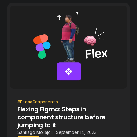
#FigmaComponents
Flexing Figma: Steps in
component structure before
jumping to it
Santiago Mollajoli · September 14, 2023