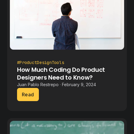
#ProductDesignTools
How Much Coding Do Product
Designers Need to Know?
Juan Pablo Restrepo · February 9, 2024
Read