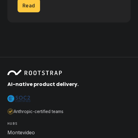
Read
AI-native product delivery.
Anthropic-certified teams
HUBS
Montevideo