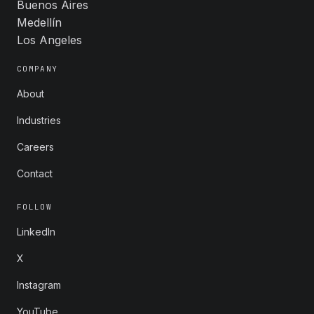
Buenos Aires
Medellín
Los Angeles
COMPANY
About
Industries
Careers
Contact
FOLLOW
LinkedIn
X
Instagram
YouTube