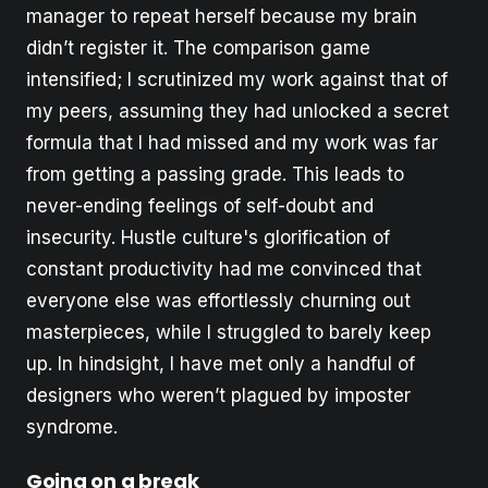
manager to repeat herself because my brain
didn’t register it. The comparison game
intensified; I scrutinized my work against that of
my peers, assuming they had unlocked a secret
formula that I had missed and my work was far
from getting a passing grade. This leads to
never-ending feelings of self-doubt and
insecurity. Hustle culture's glorification of
constant productivity had me convinced that
everyone else was effortlessly churning out
masterpieces, while I struggled to barely keep
up. In hindsight, I have met only a handful of
designers who weren’t plagued by imposter
syndrome.
Going on a break