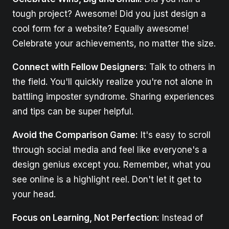
tough project? Awesome! Did you just design a
cool form for a website? Equally awesome!
Celebrate your achievements, no matter the size.
Connect with Fellow Designers:
Talk to others in
the field. You'll quickly realize you're not alone in
battling imposter syndrome. Sharing experiences
and tips can be super helpful.
Avoid the Comparison Game:
It's easy to scroll
through social media and feel like everyone's a
design genius except you. Remember, what you
see online is a highlight reel. Don't let it get to
your head.
Focus on Learning, Not Perfection:
Instead of