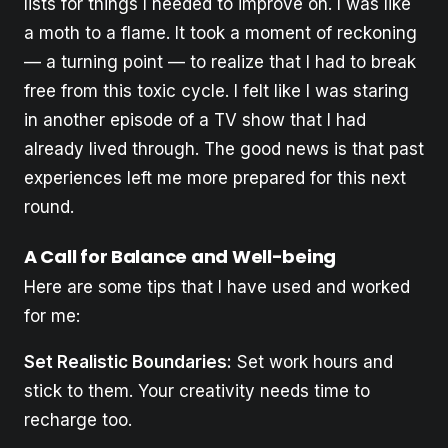
lists for things I needed to improve on. I was like
a moth to a flame. It took a moment of reckoning
— a turning point — to realize that I had to break
free from this toxic cycle. I felt like I was staring
in another episode of a TV show that I had
already lived through. The good news is that past
experiences left me more prepared for this next
round.
A Call for Balance and Well-being
Here are some tips that I have used and worked
for me:
Set Realistic Boundaries:
Set work hours and
stick to them. Your creativity needs time to
recharge too.