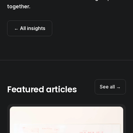
together.
← All insights
Featured articles
See all →