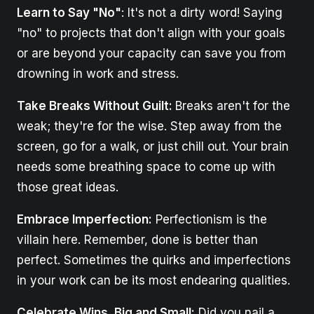
Learn to Say "No"
: It's not a dirty word! Saying
"no" to projects that don't align with your goals
or are beyond your capacity can save you from
drowning in work and stress.
Take Breaks Without Guilt:
Breaks aren't for the
weak; they're for the wise. Step away from the
screen, go for a walk, or just chill out. Your brain
needs some breathing space to come up with
those great ideas.
Embrace Imperfection:
Perfectionism is the
villain here. Remember, done is better than
perfect. Sometimes the quirks and imperfections
in your work can be its most endearing qualities.
Celebrate Wins, Big and Small:
Did you nail a