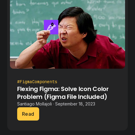
#FigmaComponents
Flexing Figma: Solve Icon Color
Problem (Figma File Included)
Santiago Mollajoli · September 18, 2023
Read