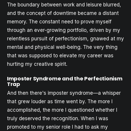
The boundary between work and leisure blurred,
and the concept of downtime became a distant
memory. The constant need to prove myself
through an ever-growing portfolio, driven by my
relentless pursuit of perfectionism, gnawed at my
mental and physical well-being. The very thing
that was supposed to elevate my career was
hurting my creative spirit.
Imposter Syndrome and the Perfectionism
Trap
And then there's imposter syndrome—a whisper
that grew louder as time went by. The more I
accomplished, the more I questioned whether I
truly deserved the recognition. When I was
promoted to my senior role I had to ask my