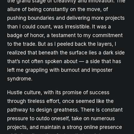
the grand stage of creativity and innovation. The
allure of being constantly on the move, of
pushing boundaries and delivering more projects
than I could count, was irresistible. It was a
badge of honor, a testament to my commitment
to the trade. But as I peeled back the layers, I
realized that beneath the surface lies a dark side
that’s not often spoken about — a side that has
left me grappling with burnout and imposter
syndrome.
Hustle culture, with its promise of success
through tireless effort, once seemed like the
pathway to design greatness. There is constant
pressure to outdo oneself, take on numerous
projects, and maintain a strong online presence