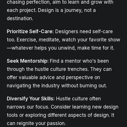
chasing perfection, aim to learn and grow with
each project. Design is a journey, not a
destination.
Prioritize Self-Care:
Designers need self-care
too. Exercise, meditate, watch your favorite show
—whatever helps you unwind, make time for it.
Seek Mentorship:
Find a mentor who's been
through the hustle culture trenches. They can
offer valuable advice and perspective on
navigating the industry without burning out.
Diversify Your Skills:
Hustle culture often
narrows our focus. Consider learning new design
tools or exploring different aspects of design. It
can reignite your passion.