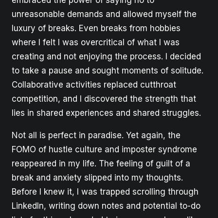
unreasonable demands and allowed myself the
luxury of breaks. Even breaks from hobbies
where I felt I was overcritical of what I was
creating and not enjoying the process. I decided
to take a pause and sought moments of solitude.
Collaborative activities replaced cutthroat
competition, and I discovered the strength that
lies in shared experiences and shared struggles.
Not all is perfect in paradise. Yet again, the
FOMO of hustle culture and imposter syndrome
reappeared in my life. The feeling of guilt of a
break and anxiety slipped into my thoughts.
Before I knew it, I was trapped scrolling through
LinkedIn, writing down notes and potential to-do