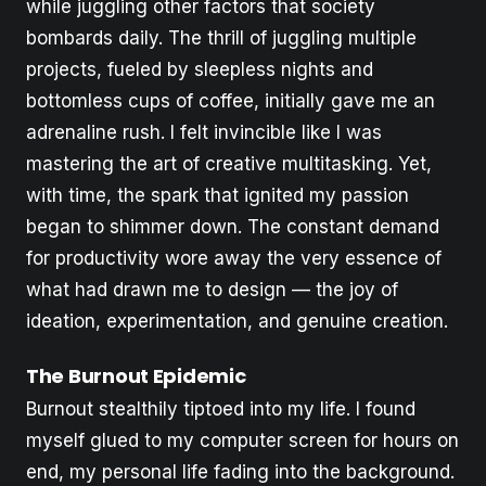
while juggling other factors that society
bombards daily. The thrill of juggling multiple
projects, fueled by sleepless nights and
bottomless cups of coffee, initially gave me an
adrenaline rush. I felt invincible like I was
mastering the art of creative multitasking. Yet,
with time, the spark that ignited my passion
began to shimmer down. The constant demand
for productivity wore away the very essence of
what had drawn me to design — the joy of
ideation, experimentation, and genuine creation.
The Burnout Epidemic
Burnout stealthily tiptoed into my life. I found
myself glued to my computer screen for hours on
end, my personal life fading into the background.