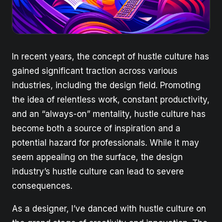
In recent years, the concept of hustle culture has
gained significant traction across various
industries, including the design field. Promoting
the idea of relentless work, constant productivity,
and an “always-on” mentality, hustle culture has
become both a source of inspiration and a
potential hazard for professionals. While it may
seem appealing on the surface, the design
industry’s hustle culture can lead to severe
consequences.
As a designer, I’ve danced with hustle culture on