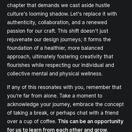
chapter that demands we cast aside hustle
culture's looming shadow. Let's replace it with
authenticity, collaboration, and a renewed
passion for our craft. This shift doesn't just
rejuvenate our design journeys; it forms the
foundation of a healthier, more balanced
approach, ultimately fostering creativity that
flourishes while respecting our individual and
collective mental and physical wellness.
If any of this resonates with you, remember that
you’re far from alone. Take a moment to
acknowledge your journey, embrace the concept
of taking a break, or perhaps chat with a friend
over a cup of coffee.
This can be an opportunity
for us to learn from each other and grow,