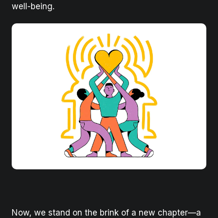
well-being.
Now, we stand on the brink of a new chapter—a