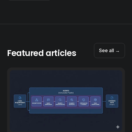
Featured articles
See all →