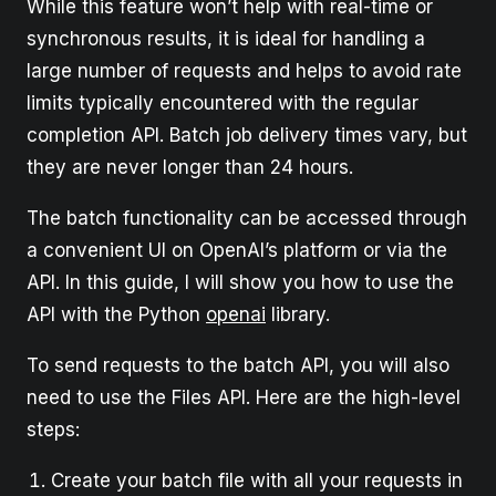
While this feature won’t help with real-time or
synchronous results, it is ideal for handling a
large number of requests and helps to avoid rate
limits typically encountered with the regular
completion API. Batch job delivery times vary, but
they are never longer than 24 hours.
The batch functionality can be accessed through
a convenient UI on OpenAI’s platform or via the
API. In this guide, I will show you how to use the
API with the Python
openai
library.
To send requests to the batch API, you will also
need to use the Files API. Here are the high-level
steps:
Create your batch file with all your requests in