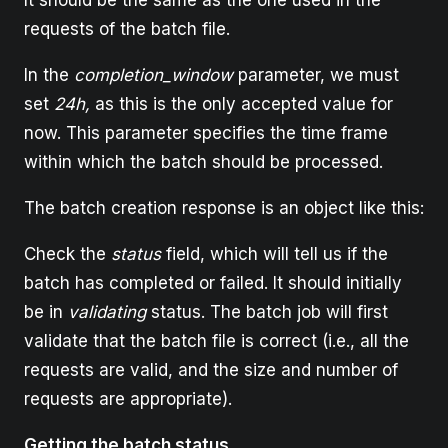
It should be the same as the one used in the
requests of the batch file.
In the
completion_window
parameter, we must
set
24h,
as this is the only accepted value for
now. This parameter specifies the time frame
within which the batch should be processed.
The batch creation response is an object like this:
Check the
status
field, which will tell us if the
batch has completed or failed. It should initially
be in
validating
status. The batch job will first
validate that the batch file is correct (i.e., all the
requests are valid, and the size and number of
requests are appropriate).
Getting the batch status