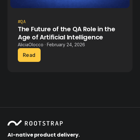
#QA
The Future of the QA Role in the
Age of Artificial Intelligence
AliciaOlocco · February 24, 2026
Read
AI-native product delivery.