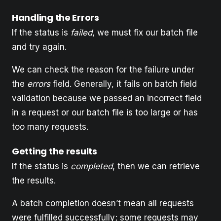
Handling the Errors
If the status is
failed
, we must fix our batch file
and try again.
We can check the reason for the failure under
the
errors
field. Generally, it fails on batch field
validation because we passed an incorrect field
in a request or our batch file is too large or has
too many requests.
Getting the results
If the status is
completed
, then we can retrieve
the results.
A batch completion doesn’t mean all requests
were fulfilled successfully; some requests may