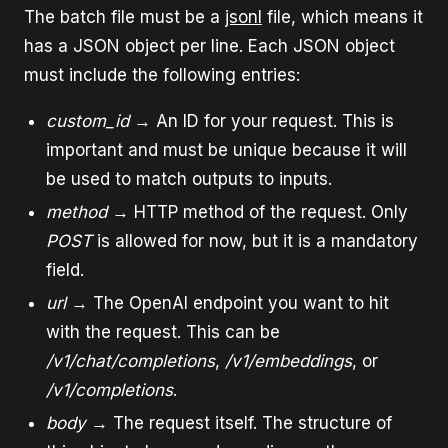
The batch file must be a
jsonl
file, which means it
has a JSON object per line. Each JSON object
must include the following entries:
custom_id
→ An ID for your request. This is
important and must be unique because it will
be used to match outputs to inputs.
method
→ HTTP method of the request. Only
POST
is allowed for now, but it is a mandatory
field.
url
→ The OpenAI endpoint you want to hit
with the request. This can be
/v1/chat/completions
,
/v1/embeddings
, or
/v1/completions
.
body
→ The request itself. The structure of