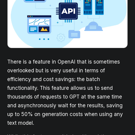
There is a feature in OpenAI that is sometimes
overlooked but is very useful in terms of
efficiency and cost savings: the batch
functionality. This feature allows us to send
thousands of requests to GPT at the same time
and asynchronously wait for the results, saving
up to 50% on generation costs when using any
text model.