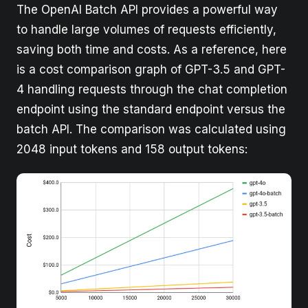
The OpenAI Batch API provides a powerful way
to handle large volumes of requests efficiently,
saving both time and costs. As a reference, here
is a cost comparison graph of GPT-3.5 and GPT-
4 handling requests through the chat completion
endpoint using the standard endpoint versus the
batch API. The comparison was calculated using
2048 input tokens and 158 output tokens: