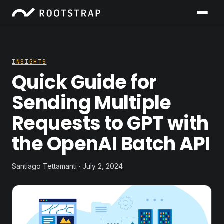
INSIGHTS
Quick Guide for
Sending Multiple
Requests to GPT with
the OpenAI Batch API
Santiago Tettamanti · July 2, 2024