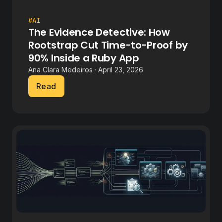
#AI
The Evidence Detective: How
Rootstrap Cut Time-to-Proof by
90% Inside a Ruby App
Ana Clara Medeiros · April 23, 2026
Read