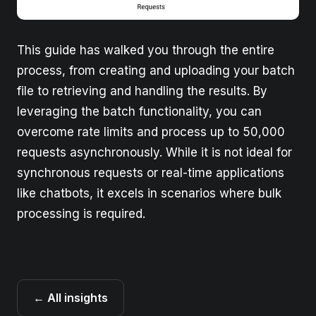
This guide has walked you through the entire
process, from creating and uploading your batch
file to retrieving and handling the results. By
leveraging the batch functionality, you can
overcome rate limits and process up to 50,000
requests asynchronously. While it is not ideal for
synchronous requests or real-time applications
like chatbots, it excels in scenarios where bulk
processing is required.
← All insights