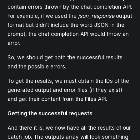
contain errors thrown by the chat completion API.
For example, if we used the
json_response
output
format but didn’t include the word JSON in the
prompt, the chat completion API would throw an
error.
So, we should get both the successful results
and the possible errors.
To get the results, we must obtain the IDs of the
generated output and error files (if they exist)
and get their content from the Files API.
Getting the successful requests
And there it is, we now have all the results of our
batch job. The outputs array will look something