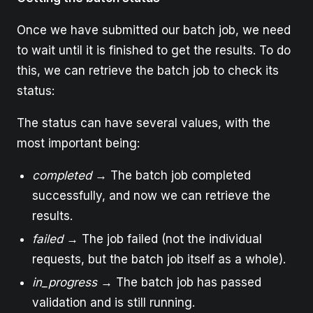
Once we have submitted our batch job, we need
to wait until it is finished to get the results. To do
this, we can retrieve the batch job to check its
status:
The status can have several values, with the
most important being:
completed
→ The batch job completed
successfully, and now we can retrieve the
results.
failed
→ The job failed (not the individual
requests, but the batch job itself as a whole).
in_progress
→ The batch job has passed
validation and is still running.