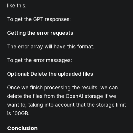
like this:
To get the GPT responses:
Getting the error requests
The error array will have this format:
To get the error messages:
Optional: Delete the uploaded files
Once we finish processing the results, we can
delete the files from the OpenAI storage if we
want to, taking into account that the storage limit
is 100GB.
Conclusion