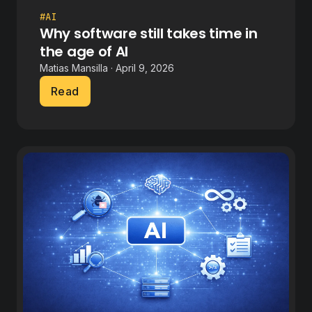
#AI
Why software still takes time in
the age of AI
Matias Mansilla · April 9, 2026
Read