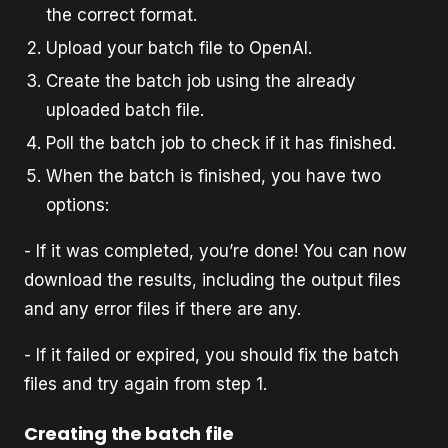
the correct format.
Upload your batch file to OpenAI.
Create the batch job using the already
uploaded batch file.
Poll the batch job to check if it has finished.
When the batch is finished, you have two
options:
- If it was completed, you’re done! You can now
download the results, including the output files
and any error files if there are any.
- If it failed or expired, you should fix the batch
files and try again from step 1.
Creating the batch file