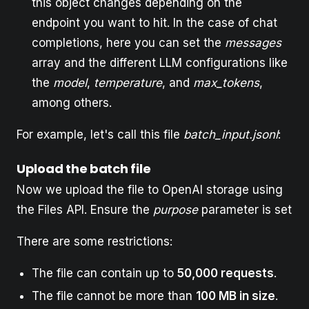
this object changes depending on the
endpoint you want to hit. In the case of chat
completions, here you can set the
messages
array and the different LLM configurations like
the
model
,
temperature
, and
max_tokens
,
among others.
For example, let's call this file
batch_input.jsonl
:
Upload the batch file
Now we upload the file to OpenAI storage using
the Files API. Ensure the
purpose
parameter is set
There are some restrictions:
The file can contain up to
50,000 requests
.
The file cannot be more than
100 MB in size
.