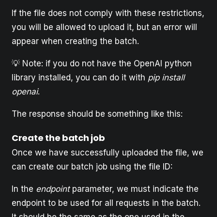
If the file does not comply with these restrictions,
you will be allowed to upload it, but an error will
appear when creating the batch.
💡 Note: if you do not have the OpenAI python
library installed, you can do it with
pip install
openai
.
The response should be something like this:
Create the batch job
Once we have successfully uploaded the file, we
can create our batch job using the file ID:
In the
endpoint
parameter, we must indicate the
endpoint to be used for all requests in the batch.