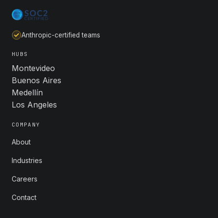
Anthropic-certified teams
HUBS
Montevideo
Buenos Aires
Medellín
Los Angeles
COMPANY
About
Industries
Careers
Contact