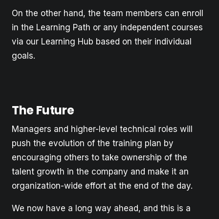
On the other hand, the team members can enroll
in the Learning Path or any independent courses
via our Learning Hub based on their individual
goals.
The Future
Managers and higher-level technical roles will
push the evolution of the training plan by
encouraging others to take ownership of the
talent growth in the company and make it an
organization-wide effort at the end of the day.
We now have a long way ahead, and this is a