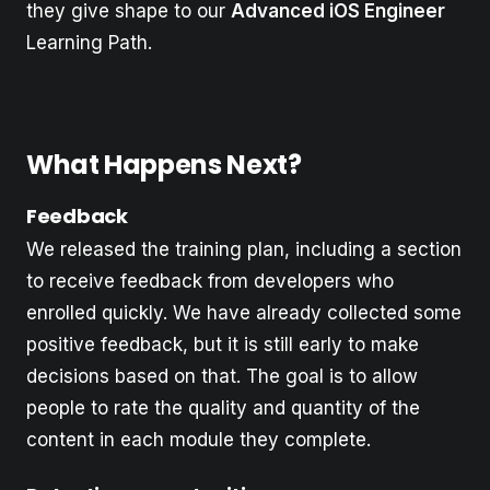
they give shape to our
Advanced iOS Engineer
Learning Path.
What Happens Next?
Feedback
We released the training plan, including a section
to receive feedback from developers who
enrolled quickly. We have already collected some
positive feedback, but it is still early to make
decisions based on that. The goal is to allow
people to rate the quality and quantity of the
content in each module they complete.