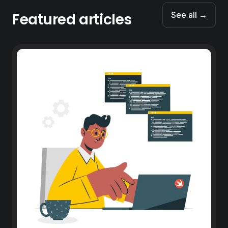
Featured articles
See all →