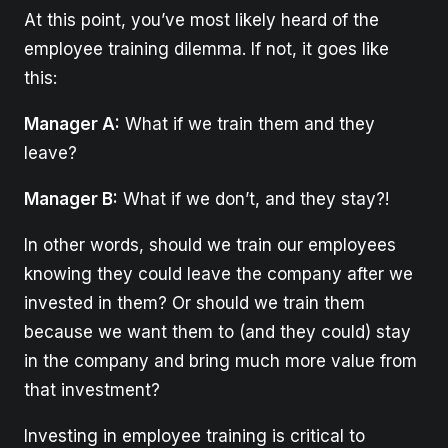
At this point, you’ve most likely heard of the
employee training dilemma. If not, it goes like
this:
Manager A:
What if we train them and they
leave?
Manager B:
What if we don’t, and they stay?!
In other words, should we train our employees
knowing they could leave the company after we
invested in them? Or should we train them
because we want them to (and they could) stay
in the company and bring much more value from
that investment?
Investing in employee training is critical to