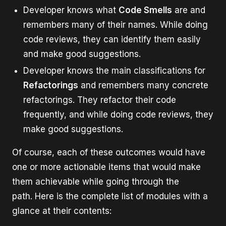
Developer knows what
Code Smells
are and
remembers many of their names. While doing
code reviews, they can identify them easily
and make good suggestions.
Developer knows the main classifications for
Refactorings
and remembers many concrete
refactorings. They refactor their code
frequently, and while doing code reviews, they
make good suggestions.
Of course, each of these outcomes would have
one or more actionable items that would make
them achievable while going through the
path. Here is the complete list of modules with a
glance at their contents: