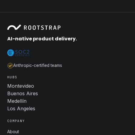
AI-native product delivery.
Anthropic-certified teams
HUBS
Montevideo
Buenos Aires
Medellín
Los Angeles
COMPANY
About