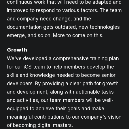
continuous work that will need to be adapted and
improved to respond to various factors. The team
and company need change, and the
documentation gets outdated, new technologies
emerge, and so on. More to come on this.
Growth
We've developed a comprehensive training plan
for our iOS team to help members develop the
skills and knowledge needed to become senior
developers. By providing a clear path for growth
and development, along with actionable tasks
and activities, our team members will be well-
equipped to achieve their goals and make
meaningful contributions to our company's vision
of becoming digital masters.