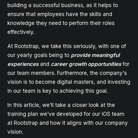
building a successful business, as it helps to
ensure that employees have the skills and
knowledge they need to perform their roles
effectively.
At Rootstrap, we take this seriously, with one of
our yearly goals being to
provide meaningful
experiences
and
career growth opportunities
for
our team members. Furthermore, the company's
vision is to become digital masters, and investing
in our team is key to achieving this goal.
In this article, we'll take a closer look at the
training plan we've developed for our iOS team
at Rootstrap and how it aligns with our company
vision.