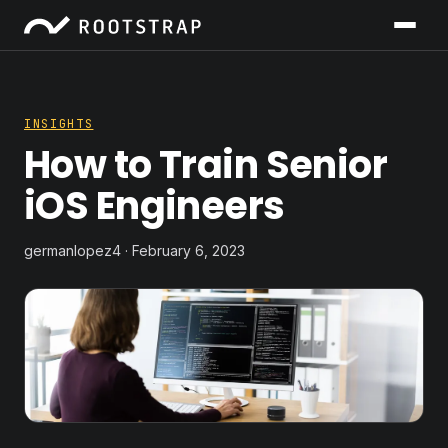
INSIGHTS
How to Train Senior
iOS Engineers
germanlopez4 · February 6, 2023