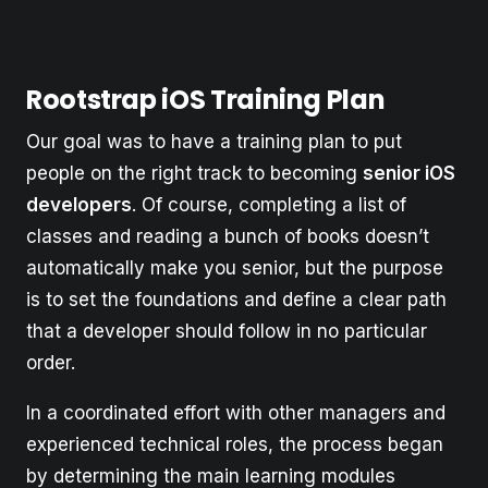
Rootstrap iOS Training Plan
Our goal was to have a training plan to put
people on the right track to becoming
senior iOS
developers
. Of course, completing a list of
classes and reading a bunch of books doesn’t
automatically make you senior, but the purpose
is to set the foundations and define a clear path
that a developer should follow in no particular
order.
In a coordinated effort with other managers and
experienced technical roles, the process began
by determining the main learning modules