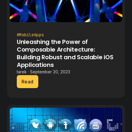
#MobileApps
Unleashing the Power of
Composable Architecture:
Building Robust and Scalable iOS
Applications
tarek · September 20, 2023
Read