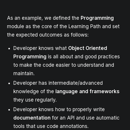
As an example, we defined the
Programming
module as the core of the Learning Path and set
the expected outcomes as follows:
Developer knows what
Object Oriented
Programming
is all about and good practices
to make the code easier to understand and
maintain.
Developer has intermediate/advanced
knowledge of the
language
and
frameworks
they use regularly.
Developer knows how to properly write
documentation
for an API and use automatic
tools that use code annotations.