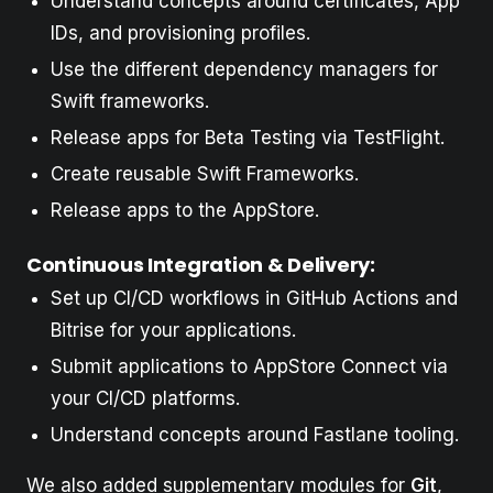
Understand concepts around certificates, App
IDs, and provisioning profiles.
Use the different dependency managers for
Swift frameworks.
Release apps for Beta Testing via TestFlight.
Create reusable Swift Frameworks.
Release apps to the AppStore.
Continuous Integration & Delivery:
Set up CI/CD workflows in GitHub Actions and
Bitrise for your applications.
Submit applications to AppStore Connect via
your CI/CD platforms.
Understand concepts around Fastlane tooling.
We also added supplementary modules for
Git
,