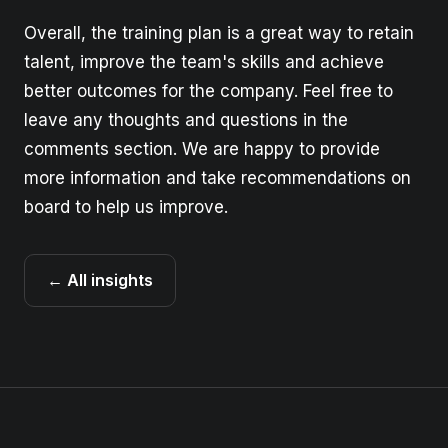
Overall, the training plan is a great way to retain
talent, improve the team's skills and achieve
better outcomes for the company. Feel free to
leave any thoughts and questions in the
comments section. We are happy to provide
more information and take recommendations on
board to help us improve.
← All insights