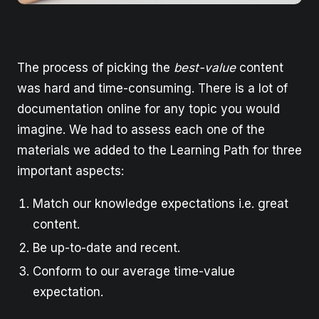
The process of picking the
best-value
content
was hard and time-consuming. There is a lot of
documentation online for any topic you would
imagine. We had to assess each one of the
materials we added to the Learning Path for three
important aspects:
Match our knowledge expectations i.e. great
content.
Be up-to-date and recent.
Conform to our average time-value
expectation.