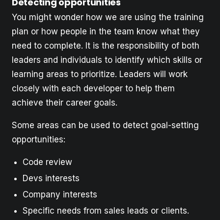
Detecting opportunities
You might wonder how we are using the training
plan or how people in the team know what they
need to complete. It is the responsibility of both
leaders and individuals to identify which skills or
learning areas to prioritize. Leaders will work
closely with each developer to help them
achieve their career goals.
Some areas can be used to detect goal-setting
opportunities:
Code review
Devs interests
Company interests
Specific needs from sales leads or clients.