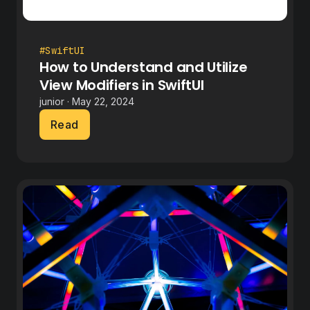
#SwiftUI
How to Understand and Utilize
View Modifiers in SwiftUI
junior · May 22, 2024
Read