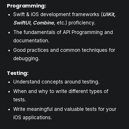
Programming:
Swift & iOS development frameworks (
UIKit,
SwiftUI, Combine
, etc.) proficiency.
The fundamentals of API Programming and
documentation.
Good practices and common techniques for
debugging.
Testing:
Understand concepts around testing.
When and why to write different types of
tests.
Write meaningful and valuable tests for your
iOS applications.