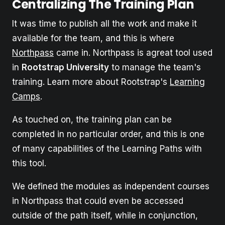
Centralizing The Training Plan
It was time to publish all the work and make it
available for the team, and this is where
Northpass
came in. Northpass is agreat tool used
in
Rootstrap University
to manage the team's
training. Learn more about Rootstrap's
Learning
Camps
.
As touched on, the training plan can be
completed in no particular order, and this is one
of many capabilities of the Learning Paths with
this tool.
We defined the modules as independent courses
in Northpass that could even be accessed
outside of the path itself, while in conjunction,