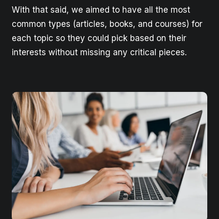
With that said, we aimed to have all the most
common types (articles, books, and courses) for
each topic so they could pick based on their
interests without missing any critical pieces.