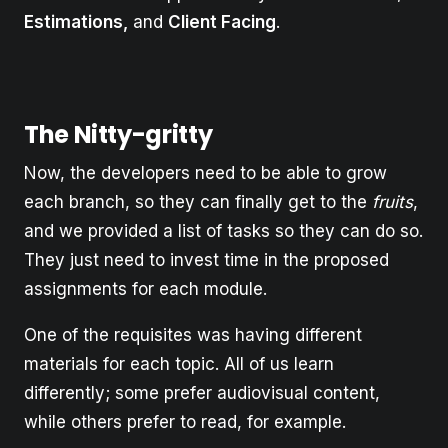
Estimations,
and
Client Facing
.
The Nitty-gritty
Now, the developers need to be able to grow
each branch, so they can finally get to the
fruits
,
and we provided a list of tasks so they can do so.
They just need to invest time in the proposed
assignments for each module.
One of the requisites was having different
materials for each topic. All of us learn
differently; some prefer audiovisual content,
while others prefer to read, for example.