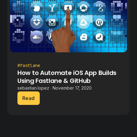
#fastlane
How to Automate iOS App Builds
Using Fastlane & GitHub
sebastian.lopez · November 17, 2020
Read