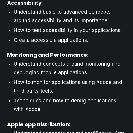
Accessibility:
Understand basic to advanced concepts
around accessibility and its importance.
How to test accessibility in your applications.
Create accessible applications.
Monitoring and Performance:
Understand concepts around monitoring and
debugging mobile applications.
How to monitor applications using Xcode and
third-party tools.
Techniques and how to debug applications
with Xcode.
Apple App Distribution: