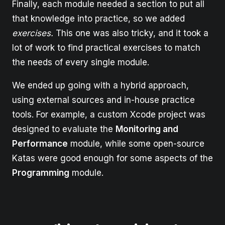
Finally, each module needed a section to put all
that knowledge into practice, so we added
exercises.
This one was also tricky, and it took a
lot of work to find practical exercises to match
the needs of every single module.
We ended up going with a hybrid approach,
using external sources and in-house practice
tools. For example, a custom Xcode project was
designed to evaluate the
Monitoring and
Performance
module, while some open-source
Katas were good enough for some aspects of the
Programming
module.