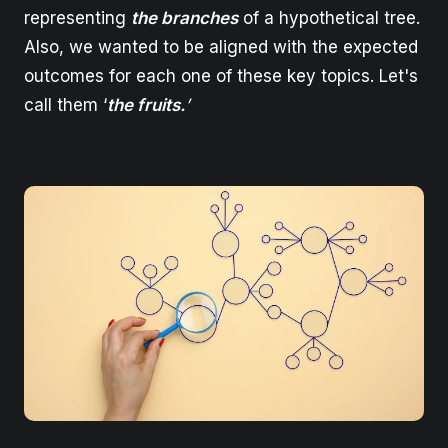
representing
the branches
of a hypothetical tree.
Also, we wanted to be aligned with the expected
outcomes for each one of these key topics. Let's
call them ‘
the fruits.
’