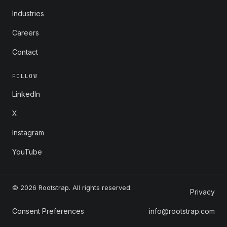
Industries
Careers
Contact
FOLLOW
LinkedIn
X
Instagram
YouTube
© 2026 Rootstrap. All rights reserved.
Privacy
Consent Preferences
info@rootstrap.com