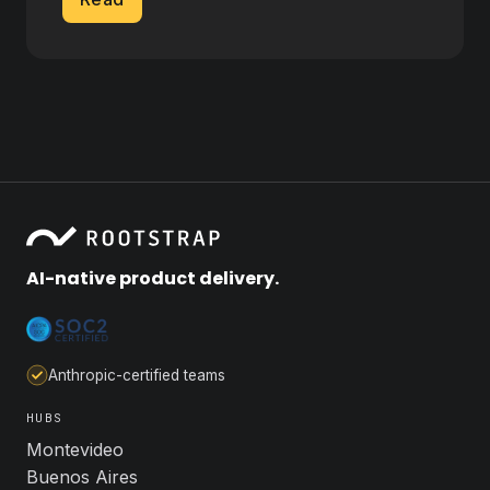
AI-native product delivery.
Anthropic-certified teams
HUBS
Montevideo
Buenos Aires