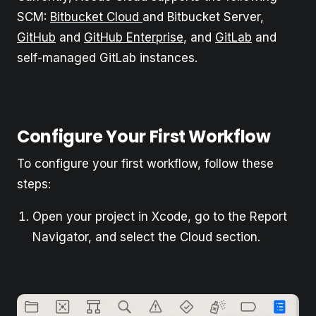
SCM:
Bitbucket Cloud
and Bitbucket Server,
GitHub
and
GitHub Enterprise
, and
GitLab
and
self-managed GitLab instances.
Configure Your First Workflow
To configure your first workflow, follow these
steps:
Open your project in Xcode, go to the Report
Navigator, and select the Cloud section.