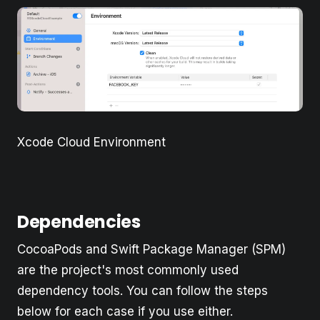
Xcode Cloud Environment
Dependencies
CocoaPods and Swift Package Manager (SPM)
are the project's most commonly used
dependency tools. You can follow the steps
below for each case if you use either.