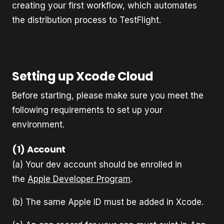
creating your first workflow, which automates
the distribution process to TestFlight.
Setting up Xcode Cloud
Before starting, please make sure you meet the
following requirements to set up your
environment.
(1) Account
(a) Your dev account should be enrolled in
the
Apple Developer Program
.
(b) The same Apple ID must be added in Xcode.