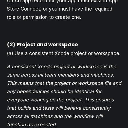
(c) An app record for your app must exist in App
Store Connect, or you must have the required
role or permission to create one.
(2) Project and workspace
(a) Use a consistent Xcode project or workspace.
A consistent Xcode project or workspace is the
same across all team members and machines.
This means that the project or workspace file and
any dependencies should be identical for
everyone working on the project. This ensures
that builds and tests will behave consistently
across all machines and the workflow will
function as expected.