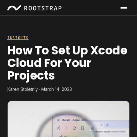
INSIGHTS
How To Set Up Xcode
Cloud For Your
Projects
Karen Stoletniy · March 14, 2023