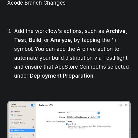
Xcode Branch Changes
Add the workflow's actions, such as
Archive,
Test, Build,
or
Analyze
, by tapping the
'+'
symbol. You can add the Archive action to
automate your build distribution via TestFlight
and ensure that AppStore Connect is selected
under
Deployment Preparation
.