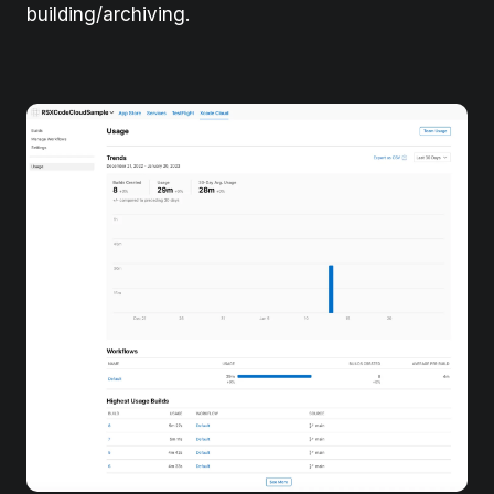
building/archiving.