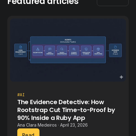
Featured articles
#AI
The Evidence Detective: How
Rootstrap Cut Time-to-Proof by
90% Inside a Ruby App
Ana Clara Medeiros · April 23, 2026
Read