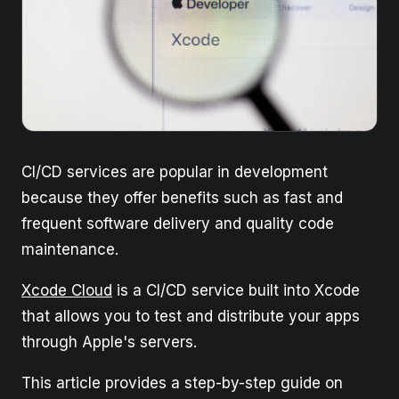
CI/CD services are popular in development
because they offer benefits such as fast and
frequent software delivery and quality code
maintenance.
Xcode Cloud
is a CI/CD service built into Xcode
that allows you to test and distribute your apps
through Apple's servers.
This article provides a step-by-step guide on