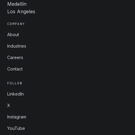
Medellín
Los Angeles
COMPANY
About
Industries
Careers
Contact
FOLLOW
LinkedIn
X
Instagram
YouTube