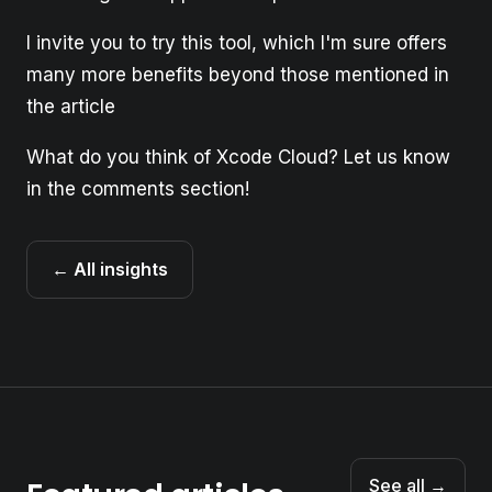
I invite you to try this tool, which I'm sure offers
many more benefits beyond those mentioned in
the article
What do you think of Xcode Cloud? Let us know
in the comments section!
← All insights
See all →