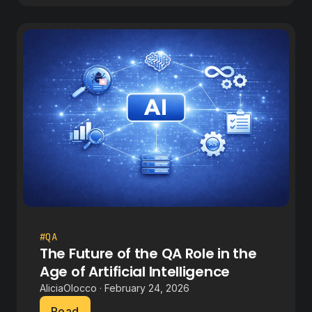
#QA
The Future of the QA Role in the
Age of Artificial Intelligence
AliciaOlocco · February 24, 2026
Read