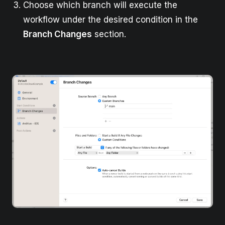
Choose which branch will execute the
workflow under the desired condition in the
Branch Changes
section.