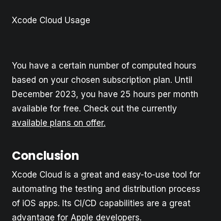
Xcode Cloud Usage
You have a certain number of computed hours
based on your chosen subscription plan. Until
December 2023, you have 25 hours per month
available for free. Check out the currently
available plans on offer.
Conclusion
Xcode Cloud is a great and easy-to-use tool for
automating the testing and distribution process
of iOS apps. Its CI/CD capabilities are a great
advantage for Apple developers.