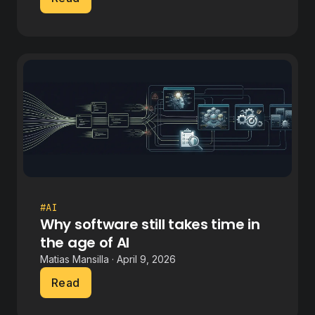
#AI
Why software still takes time in
the age of AI
Matias Mansilla · April 9, 2026
Read