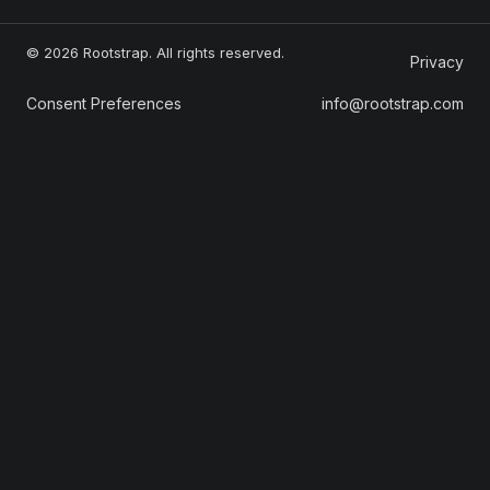
© 2026 Rootstrap. All rights reserved.
Privacy
Consent Preferences
info@rootstrap.com