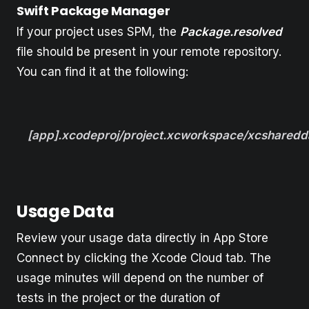
Swift Package Manager
If your project uses SPM, the
Package.resolved
file should be present in your remote repository.
You can find it at the following:
[app].xcodeproj/project.xcworkspace/xcsharedd
Usage Data
Review your usage data directly in App Store
Connect by clicking the Xcode Cloud tab. The
usage minutes will depend on the number of
tests in the project or the duration of