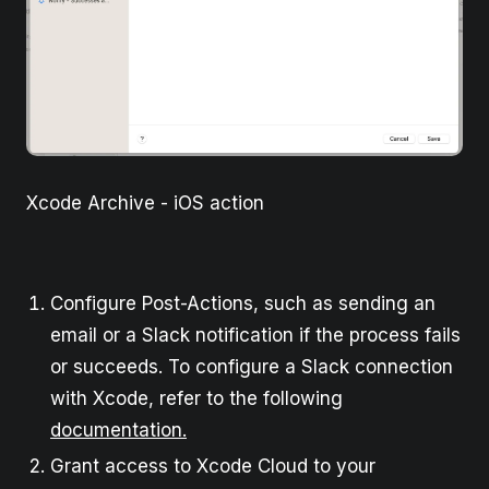
Xcode Archive - iOS action
Configure Post-Actions, such as sending an
email or a Slack notification if the process fails
or succeeds. To configure a Slack connection
with Xcode, refer to the following
documentation.
Grant access to Xcode Cloud to your