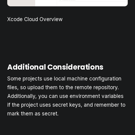
Xcode Cloud Overview
Additional Considerations
Some projects use local machine configuration
files, so upload them to the remote repository.
Additionally, you can use environment variables
if the project uses secret keys, and remember to
mark them as secret.