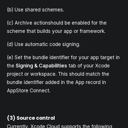
(b) Use shared schemes.
(c) Archive actionshould be enabled for the
scheme that builds your app or framework.
(d) Use automatic code signing.
(e) Set the bundle identifier for your app target in
the
Signing & Capabilities
tab of your Xcode
project or workspace. This should match the
bundle identifier added in the App record in
AppStore Connect.
(3) Source control
Currently, Xcode Cloud supports the following