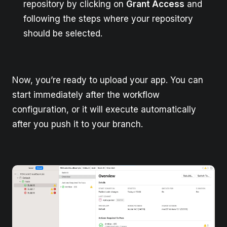
repository by clicking on
Grant Access
and
following the steps where your repository
should be selected.
Now, you’re ready to upload your app. You can
start immediately after the workflow
configuration, or it will execute automatically
after you push it to your branch.