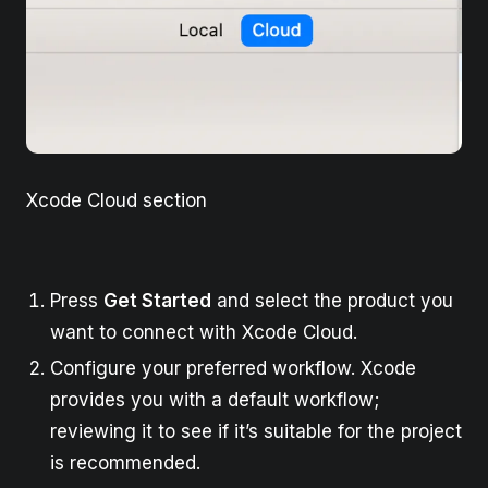
Xcode Cloud section
Press
Get Started
and select the product you
want to connect with Xcode Cloud.
Configure your preferred workflow. Xcode
provides you with a default workflow;
reviewing it to see if it’s suitable for the project
is recommended.