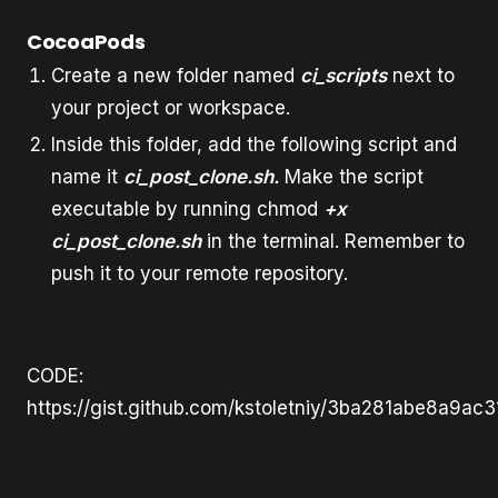
CocoaPods
Create a new folder named
ci_scripts
next to
your project or workspace.
Inside this folder, add the following script and
name it
ci_post_clone.sh.
Make the script
executable by running chmod
+x
ci_post_clone.sh
in the terminal. Remember to
push it to your remote repository.
CODE:
https://gist.github.com/kstoletniy/3ba281abe8a9a