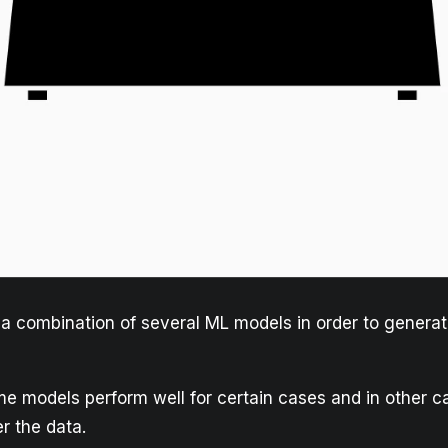
a combination of several ML models in order to generat
 models perform well for certain cases and in other c
er the data.