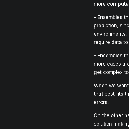
more
computat
-
Ensembles th
prediction, sin
environments, 
require data t
-
Ensembles tha
more cases ar
get complex to
When we want t
that best fits
errors.
On the other h
solution making 