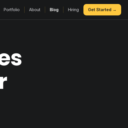
Portfolio
About
Blog
Hiring
Get Started →
es
r