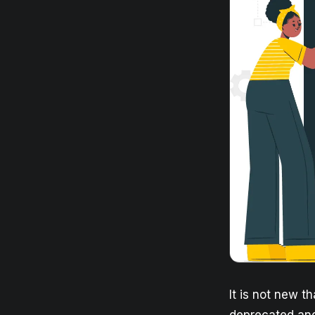
It is not new t