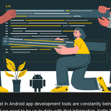
hat in Android app development tools are constantly bei