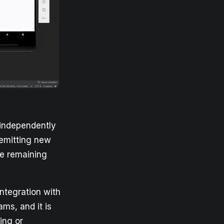
 independently
 emitting new
he remaining
integration with
ams, and it is
ing or