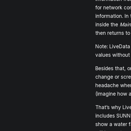
for network co
information. In
inside the
Main
then returns to
Note: LiveData
values without
Besides that, o
change or scree
headache when 
(imagine how an
That’s why Live
includes SUNN
show a water f