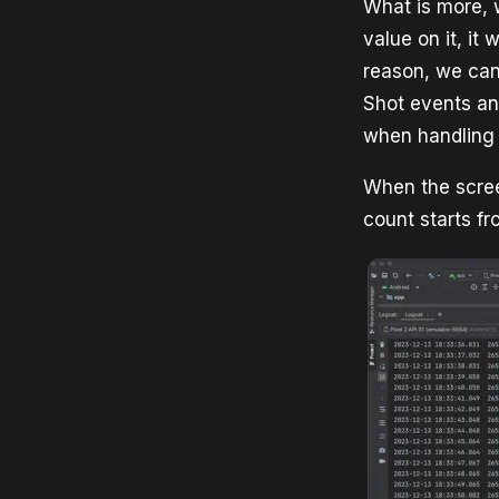
What is more, w
value on it, it 
reason, we can
Shot events an
when handling 
When the scree
count starts fr