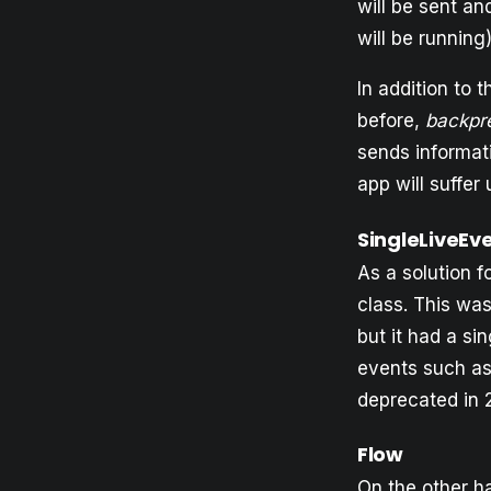
will be sent a
will be running)
In addition to 
before,
backpr
sends informati
app will suffer
SingleLiveEv
As a solution 
class. This wa
but it had a si
events such as 
deprecated in 
Flow
On the other ha