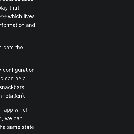
lay that
ope
which lives
information and
, sets the
y configuration
his can be a
 snackbars
 rotation).
her app which
g, we can
the same state