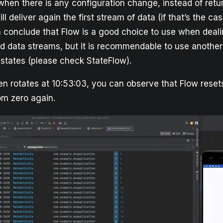
hen there is any configuration change, instead of retur
will deliver again the first stream of data (if that’s the cas
 conclude that Flow is a good choice to use when deal
d data streams, but it is recommendable to use anothe
states (please check StateFlow).
n rotates at 10:53:03, you can observe that Flow resets
om zero again.