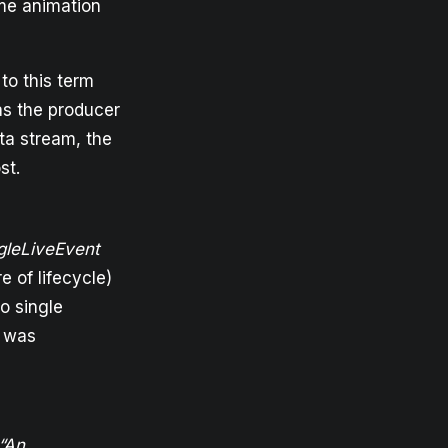
ame animation
 to this term
as the producer
ata stream, the
st.
gleLiveEvent
e of lifecycle)
o single
r was
“An