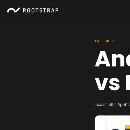
INSIGHTS
An
vs 
lucasmiotti · April 