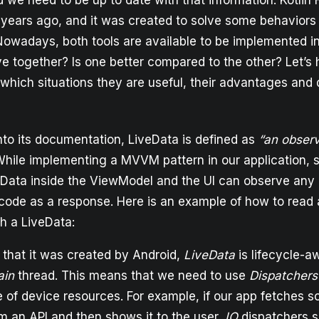
we need to be up to date with that information. Kotlin 
years ago, and it was created to solve some behaviors 
Nowadays, both tools are available to be implemented in
ve together? Is one better compared to the other? Let’s 
 which situations they are useful, their advantages and
nto its documentation, LiveData is defined as
“an obser
While implementing a MVVM pattern in our application,
veData inside the ViewModel and the UI can observe an
ode as a response. Here is an example of how to read 
h a LiveData:
 that it was created by Android,
LiveData
is lifecycle-a
ain
thread. This means that we need to use
Dispatchers
e of device resources. For example, if our app fetches 
m an API and then shows it to the user,
IO
dispatchers s