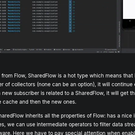
e from Flow, SharedFlow is a hot type which means that
 of collectors (none can be an option), it will continue
new subscriber is related to a SharedFlow, it will get t
e cache and then the new ones.
aredFlow inherits all the properties of Flow: has a nice 
es, we can use intermediate operators to filter data stre
aware. Here we have to pay special attention when enabl