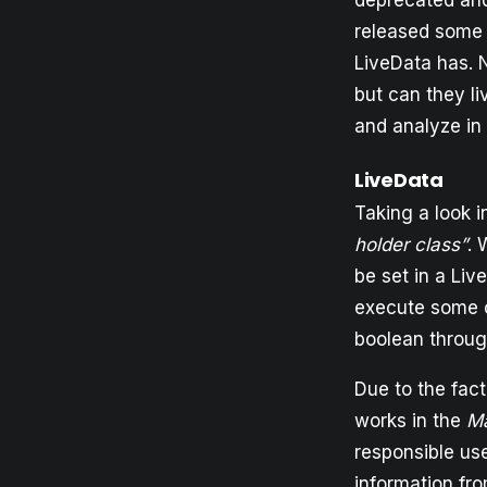
deprecated and 
released some 
LiveData has. 
but can they li
and analyze in
LiveData
Taking a look i
holder class”
. 
be set in a Li
execute some c
boolean throug
Due to the fact
works in the
M
responsible us
information fro