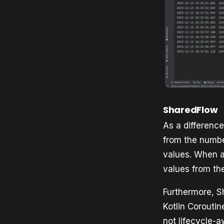
SharedFlow
As a differenc
from the number
values. When a 
values from th
Furthermore, Sh
Kotlin Coroutin
not lifecycle-