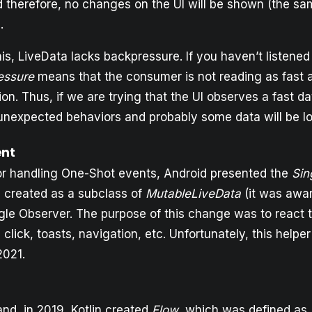
nd therefore, no changes on the UI will be shown (the s
.
this, LiveData lacks backpressure. If you haven’t listened
essure
means that the consumer is not reading as fast 
on. Thus, if we are trying that the UI observes a fast d
 unexpected behaviors and probably some data will be lo
ent
for handling One-Shot events, Android presented the
Sin
s created as a subclass of
MutableLiveData
(it was awar
ngle Observer. The purpose of this change was to react t
click, toasts, navigation, etc. Unfortunately, this helpe
2021.
nd, in 2019, Kotlin created
Flow
, which was defined as