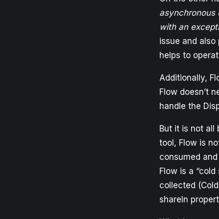
asynchronous d
with an except
issue and also
helps to opera
Additionally, F
Flow doesn’t ne
handle the Disp
But it is not al
tool, Flow is n
consumed and w
Flow is a “cold
collected (Cold
shareIn propert