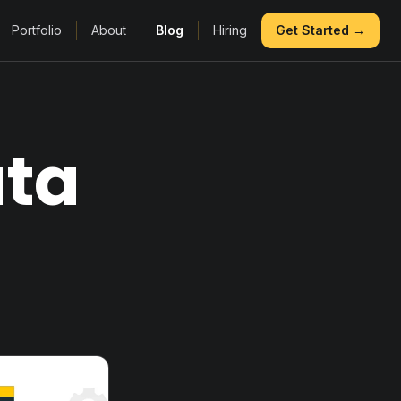
Portfolio
About
Blog
Hiring
Get Started →
ata