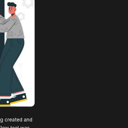
ng created and