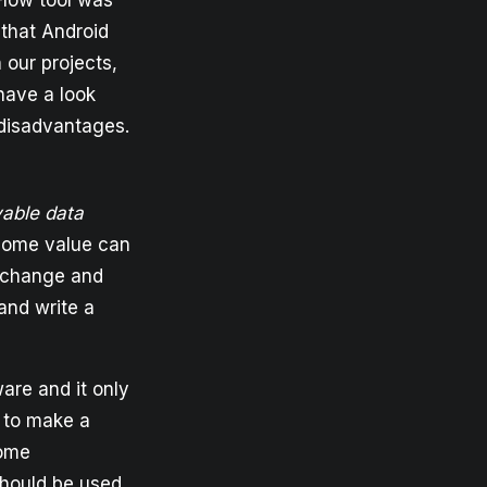
Flow tool was
that Android
 our projects,
have a look
 disadvantages.
vable data
 some value can
y change and
and write a
ware and it only
to make a
some
hould be used