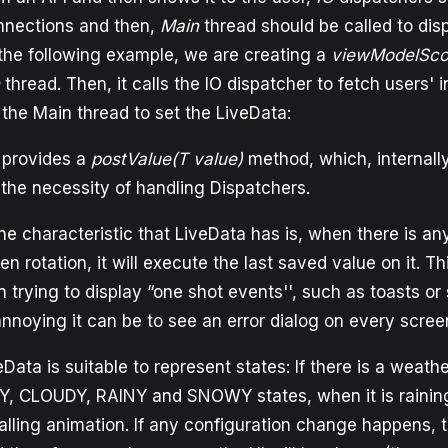
nnections and then,
Main
thread should be called to disp
 the following example, we are creating a
viewModelSc
thread. Then, it calls the IO dispatcher to fetch users' 
 the Main thread to set the LiveData:
 provides a
postValue(T value)
method, which, internally
 the necessity of handling Dispatchers.
ne characteristic that LiveData has is, when there is an
n rotation, it will execute the last saved value on it. T
trying to display “one shot events'', such as toasts or
noying it can be to see an error dialog on every screen
Data is suitable to represent states: If there is a weat
Y, CLOUDY, RAINY and SNOWY states, when it is rainin
alling animation. If any configuration change happens, 