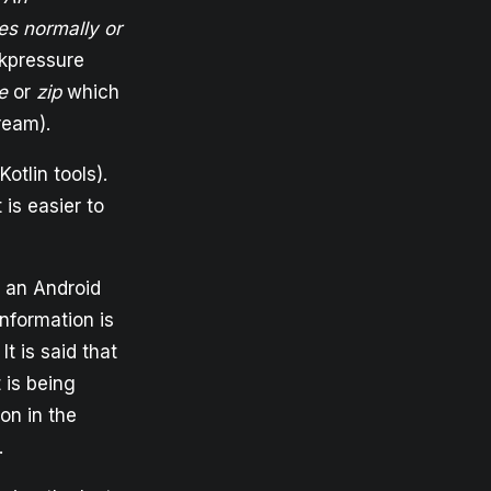
es normally or
ckpressure
e
or
zip
which
ream).
otlin tools).
 is easier to
ot an Android
information is
 is said that
 is being
on in the
.