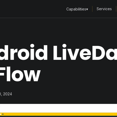
Services
Capabilities
▾
droid LiveD
Flow
10, 2024