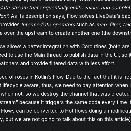
ata stream that sequentially emits values and complet
ion”
. As its description says, Flow solves LiveData’s ba
 provides
Intermediate operators
such as
map
,
filter
,
tak
te over the upstream to create another one (the downst
low allows a better integration with Coroutines (both are K
ed to use the Main thread to publish data in the UI, so it
atchers and provide filtered data with less effort.
l bed of roses in Kotlin’s Flow. Due to the fact that it is n
ot lifecycle aware, thus, we need to pay attention when 
hen not, so we destroy the channel that was created. It
 stream” because it triggers the same code every time it
 Flows can be converted to Hot flows doing a modificati
y, but we are not going to talk about this on this article)