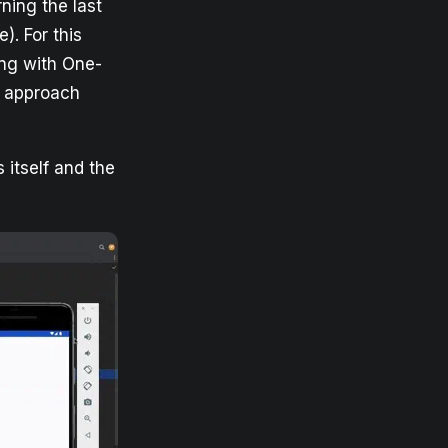
ning the last
e). For this
ing with One-
r approach
 itself and the